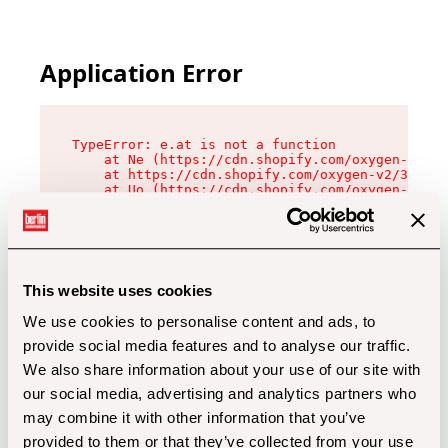
Application Error
TypeError: e.at is not a function

    at Ne (https://cdn.shopify.com/oxygen-v2/32
    at https://cdn.shopify.com/oxygen-v2/32112/
    at Uo (https://cdn.shopify.com/oxygen-v2/32
    at Zu (https://cdn.shopify.com/oxygen-v2/32
    at xc (https://cdn.shopify.com/oxygen-v2/32
    at Sc (https://cdn.shopify.com/oxygen-v2/32
    at Xd (https://cdn.shopify.com/oxygen-v2/32
    at ml (https://cdn.shopify.com/oxygen-v2/32
    at lo (https://cdn.shopify.com/oxygen-v2/32
This website uses cookies
    at gc (https://cdn.shopify.com/oxygen-v2/32
We use cookies to personalise content and ads, to
provide social media features and to analyse our traffic.
We also share information about your use of our site with
our social media, advertising and analytics partners who
may combine it with other information that you’ve
provided to them or that they’ve collected from your use