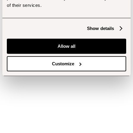
of their services.
Show details
Allow all
Customize