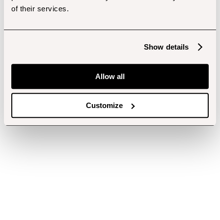
of their services.
Show details
Allow all
Customize