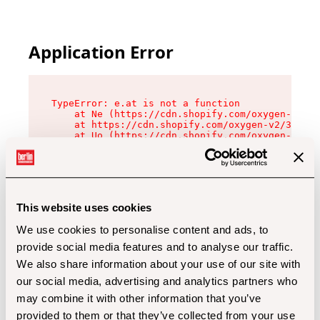
Application Error
TypeError: e.at is not a function

    at Ne (https://cdn.shopify.com/oxygen-v2/32
    at https://cdn.shopify.com/oxygen-v2/32112/
    at Uo (https://cdn.shopify.com/oxygen-v2/32
    at Zu (https://cdn.shopify.com/oxygen-v2/32
    at xc (https://cdn.shopify.com/oxygen-v2/32
    at Sc (https://cdn.shopify.com/oxygen-v2/32
    at Xd (https://cdn.shopify.com/oxygen-v2/32
    at ml (https://cdn.shopify.com/oxygen-v2/32
    at lo (https://cdn.shopify.com/oxygen-v2/32
This website uses cookies
    at gc (https://cdn.shopify.com/oxygen-v2/32
We use cookies to personalise content and ads, to
provide social media features and to analyse our traffic.
We also share information about your use of our site with
our social media, advertising and analytics partners who
may combine it with other information that you’ve
provided to them or that they’ve collected from your use