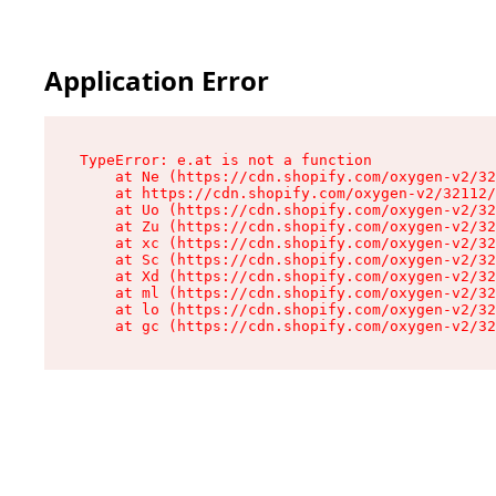
Application Error
TypeError: e.at is not a function

    at Ne (https://cdn.shopify.com/oxygen-v2/32
    at https://cdn.shopify.com/oxygen-v2/32112/
    at Uo (https://cdn.shopify.com/oxygen-v2/32
    at Zu (https://cdn.shopify.com/oxygen-v2/32
    at xc (https://cdn.shopify.com/oxygen-v2/32
    at Sc (https://cdn.shopify.com/oxygen-v2/32
    at Xd (https://cdn.shopify.com/oxygen-v2/32
    at ml (https://cdn.shopify.com/oxygen-v2/32
    at lo (https://cdn.shopify.com/oxygen-v2/32
    at gc (https://cdn.shopify.com/oxygen-v2/32