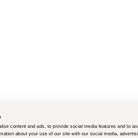
s
ise content and ads, to provide social media features and to an
rmation about your use of our site with our social media, advertis