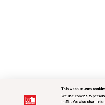
This website uses cookie
We use cookies to personal
traffic. We also share info