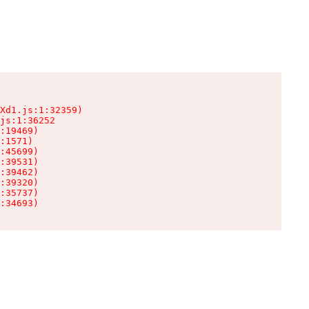
Xd1.js:1:32359)

js:1:36252

:19469)

:1571)

:45699)

:39531)

:39462)

:39320)

:35737)

:34693)