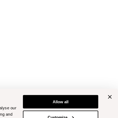
Allow all
alyse our
ing and
Customize