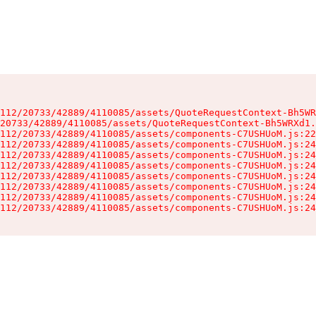
112/20733/42889/4110085/assets/QuoteRequestContext-Bh5WR
20733/42889/4110085/assets/QuoteRequestContext-Bh5WRXd1.
112/20733/42889/4110085/assets/components-C7USHUoM.js:22
112/20733/42889/4110085/assets/components-C7USHUoM.js:24
112/20733/42889/4110085/assets/components-C7USHUoM.js:24
112/20733/42889/4110085/assets/components-C7USHUoM.js:24
112/20733/42889/4110085/assets/components-C7USHUoM.js:24
112/20733/42889/4110085/assets/components-C7USHUoM.js:24
112/20733/42889/4110085/assets/components-C7USHUoM.js:24
112/20733/42889/4110085/assets/components-C7USHUoM.js:24