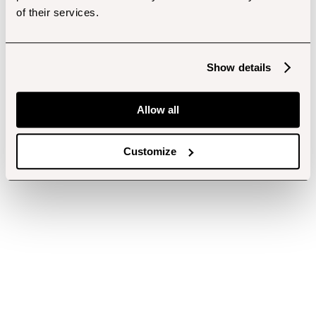
of their services.
Show details
Allow all
Customize