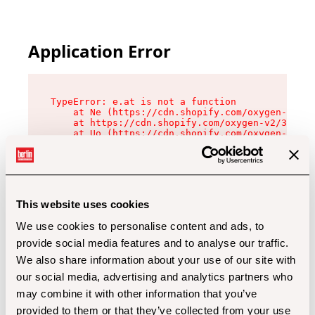
Application Error
TypeError: e.at is not a function

    at Ne (https://cdn.shopify.com/oxygen-v2/32
    at https://cdn.shopify.com/oxygen-v2/32112/
    at Uo (https://cdn.shopify.com/oxygen-v2/32
    at Zu (https://cdn.shopify.com/oxygen-v2/32
    at xc (https://cdn.shopify.com/oxygen-v2/32
    at Sc (https://cdn.shopify.com/oxygen-v2/32
    at Xd (https://cdn.shopify.com/oxygen-v2/32
    at ml (https://cdn.shopify.com/oxygen-v2/32
    at lo (https://cdn.shopify.com/oxygen-v2/32
This website uses cookies
    at gc (https://cdn.shopify.com/oxygen-v2/32
We use cookies to personalise content and ads, to
provide social media features and to analyse our traffic.
We also share information about your use of our site with
our social media, advertising and analytics partners who
may combine it with other information that you’ve
provided to them or that they’ve collected from your use