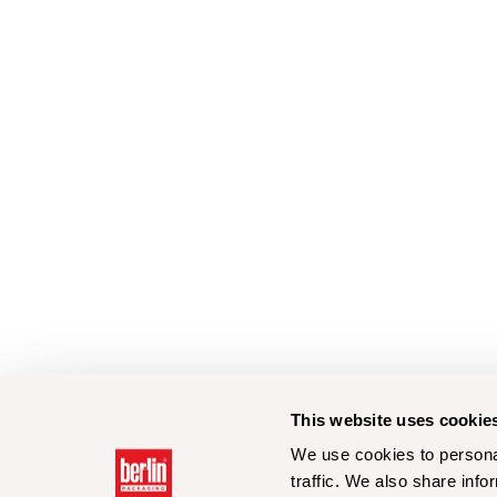
This website uses cookie
We use cookies to personal
traffic. We also share info