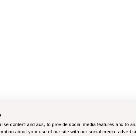
s
ise content and ads, to provide social media features and to an
rmation about your use of our site with our social media, advertis