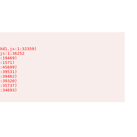
Xd1.js:1:32359)

js:1:36252

:19469)

:1571)

:45699)

:39531)

:39462)

:39320)

:35737)

:34693)