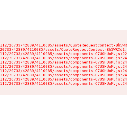
112/20733/42889/4110085/assets/QuoteRequestContext-Bh5WR
20733/42889/4110085/assets/QuoteRequestContext-Bh5WRXd1.
112/20733/42889/4110085/assets/components-C7USHUoM.js:22
112/20733/42889/4110085/assets/components-C7USHUoM.js:24
112/20733/42889/4110085/assets/components-C7USHUoM.js:24
112/20733/42889/4110085/assets/components-C7USHUoM.js:24
112/20733/42889/4110085/assets/components-C7USHUoM.js:24
112/20733/42889/4110085/assets/components-C7USHUoM.js:24
112/20733/42889/4110085/assets/components-C7USHUoM.js:24
112/20733/42889/4110085/assets/components-C7USHUoM.js:24