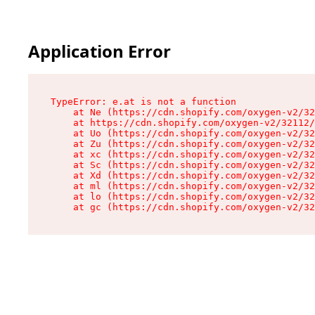
Application Error
TypeError: e.at is not a function

    at Ne (https://cdn.shopify.com/oxygen-v2/32
    at https://cdn.shopify.com/oxygen-v2/32112/
    at Uo (https://cdn.shopify.com/oxygen-v2/32
    at Zu (https://cdn.shopify.com/oxygen-v2/32
    at xc (https://cdn.shopify.com/oxygen-v2/32
    at Sc (https://cdn.shopify.com/oxygen-v2/32
    at Xd (https://cdn.shopify.com/oxygen-v2/32
    at ml (https://cdn.shopify.com/oxygen-v2/32
    at lo (https://cdn.shopify.com/oxygen-v2/32
    at gc (https://cdn.shopify.com/oxygen-v2/32