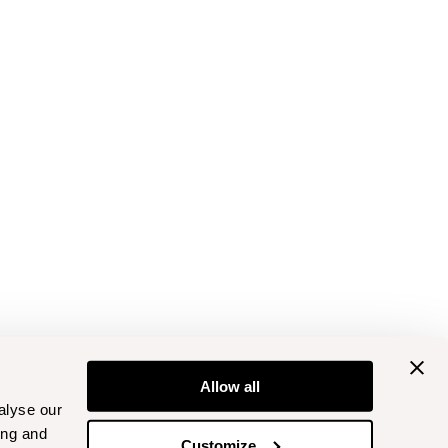
Allow all
alyse our
ing and
Customize