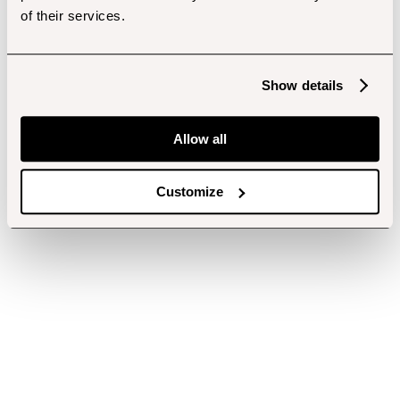
of their services.
Show details
Allow all
Customize