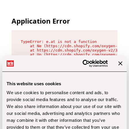
Application Error
TypeError: e.at is not a function

    at Ne (https://cdn.shopify.com/oxygen-v2/32
    at https://cdn.shopify.com/oxygen-v2/32112/
    at Uo (https://cdn.shopify.com/oxygen-v2/32
    at Zu (https://cdn.shopify.com/oxygen-v2/32
    at xc (https://cdn.shopify.com/oxygen-v2/32
    at Sc (https://cdn.shopify.com/oxygen-v2/32
    at Xd (https://cdn.shopify.com/oxygen-v2/32
    at ml (https://cdn.shopify.com/oxygen-v2/32
    at lo (https://cdn.shopify.com/oxygen-v2/32
This website uses cookies
    at gc (https://cdn.shopify.com/oxygen-v2/32
We use cookies to personalise content and ads, to
provide social media features and to analyse our traffic.
We also share information about your use of our site with
our social media, advertising and analytics partners who
may combine it with other information that you’ve
provided to them or that they’ve collected from your use