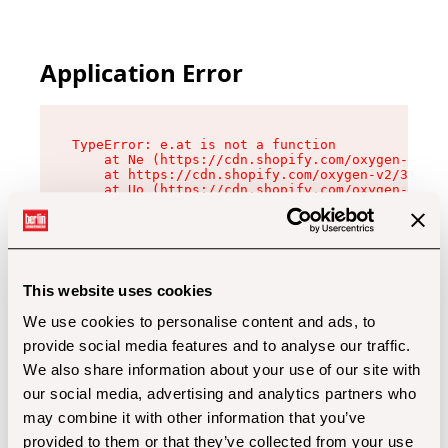
Application Error
TypeError: e.at is not a function

    at Ne (https://cdn.shopify.com/oxygen-v2/32
    at https://cdn.shopify.com/oxygen-v2/32112/
    at Uo (https://cdn.shopify.com/oxygen-v2/32
    at Zu (https://cdn.shopify.com/oxygen-v2/32
    at xc (https://cdn.shopify.com/oxygen-v2/32
    at Sc (https://cdn.shopify.com/oxygen-v2/32
    at Xd (https://cdn.shopify.com/oxygen-v2/32
    at ml (https://cdn.shopify.com/oxygen-v2/32
    at lo (https://cdn.shopify.com/oxygen-v2/32
This website uses cookies
    at gc (https://cdn.shopify.com/oxygen-v2/32
We use cookies to personalise content and ads, to
provide social media features and to analyse our traffic.
We also share information about your use of our site with
our social media, advertising and analytics partners who
may combine it with other information that you’ve
provided to them or that they’ve collected from your use