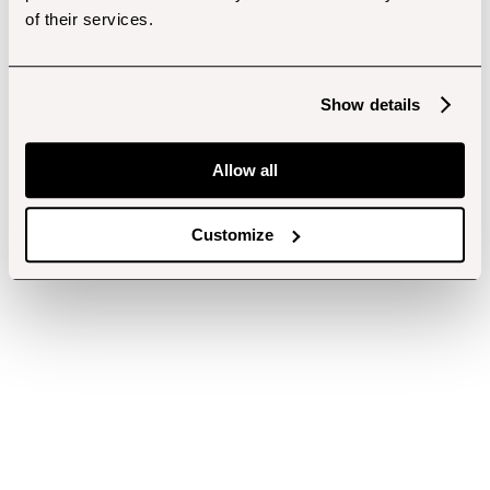
of their services.
Show details
Allow all
Customize