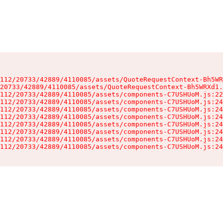
112/20733/42889/4110085/assets/QuoteRequestContext-Bh5WR
20733/42889/4110085/assets/QuoteRequestContext-Bh5WRXd1.
112/20733/42889/4110085/assets/components-C7USHUoM.js:22
112/20733/42889/4110085/assets/components-C7USHUoM.js:24
112/20733/42889/4110085/assets/components-C7USHUoM.js:24
112/20733/42889/4110085/assets/components-C7USHUoM.js:24
112/20733/42889/4110085/assets/components-C7USHUoM.js:24
112/20733/42889/4110085/assets/components-C7USHUoM.js:24
112/20733/42889/4110085/assets/components-C7USHUoM.js:24
112/20733/42889/4110085/assets/components-C7USHUoM.js:24