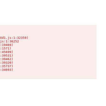
Xd1.js:1:32359)

js:1:36252

:19469)

:1571)

:45699)

:39531)

:39462)

:39320)

:35737)

:34693)