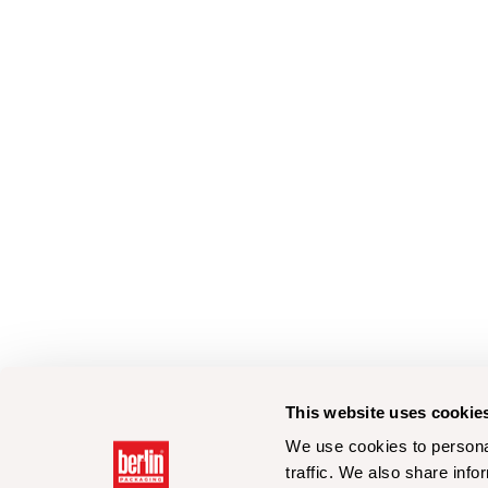
This website uses cookie
We use cookies to personal
traffic. We also share info