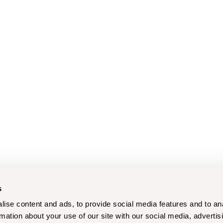
s
ise content and ads, to provide social media features and to an
rmation about your use of our site with our social media, advertis