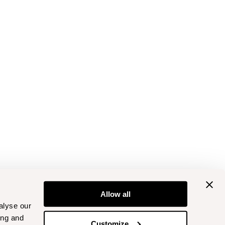
Allow all
alyse our
ing and
Customize