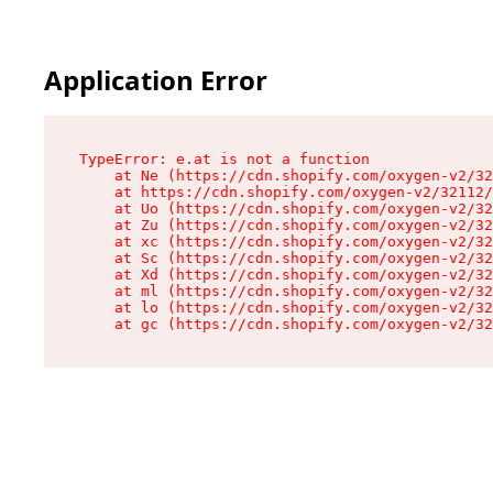
Application Error
TypeError: e.at is not a function

    at Ne (https://cdn.shopify.com/oxygen-v2/32
    at https://cdn.shopify.com/oxygen-v2/32112/
    at Uo (https://cdn.shopify.com/oxygen-v2/32
    at Zu (https://cdn.shopify.com/oxygen-v2/32
    at xc (https://cdn.shopify.com/oxygen-v2/32
    at Sc (https://cdn.shopify.com/oxygen-v2/32
    at Xd (https://cdn.shopify.com/oxygen-v2/32
    at ml (https://cdn.shopify.com/oxygen-v2/32
    at lo (https://cdn.shopify.com/oxygen-v2/32
    at gc (https://cdn.shopify.com/oxygen-v2/32