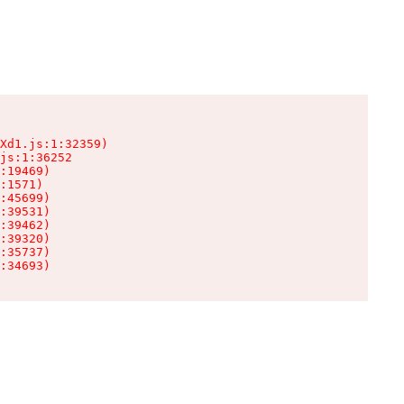
Xd1.js:1:32359)

js:1:36252

:19469)

:1571)

:45699)

:39531)

:39462)

:39320)

:35737)

:34693)