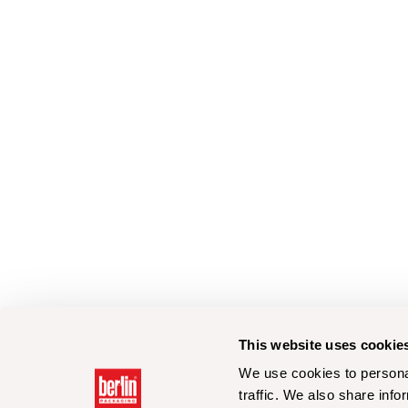
This website uses cookie
We use cookies to personal
traffic. We also share info