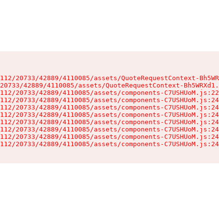
112/20733/42889/4110085/assets/QuoteRequestContext-Bh5WR
20733/42889/4110085/assets/QuoteRequestContext-Bh5WRXd1.
112/20733/42889/4110085/assets/components-C7USHUoM.js:22
112/20733/42889/4110085/assets/components-C7USHUoM.js:24
112/20733/42889/4110085/assets/components-C7USHUoM.js:24
112/20733/42889/4110085/assets/components-C7USHUoM.js:24
112/20733/42889/4110085/assets/components-C7USHUoM.js:24
112/20733/42889/4110085/assets/components-C7USHUoM.js:24
112/20733/42889/4110085/assets/components-C7USHUoM.js:24
112/20733/42889/4110085/assets/components-C7USHUoM.js:24