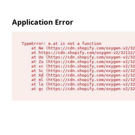
Application Error
TypeError: e.at is not a function

    at Ne (https://cdn.shopify.com/oxygen-v2/32
    at https://cdn.shopify.com/oxygen-v2/32112/
    at Uo (https://cdn.shopify.com/oxygen-v2/32
    at Zu (https://cdn.shopify.com/oxygen-v2/32
    at xc (https://cdn.shopify.com/oxygen-v2/32
    at Sc (https://cdn.shopify.com/oxygen-v2/32
    at Xd (https://cdn.shopify.com/oxygen-v2/32
    at ml (https://cdn.shopify.com/oxygen-v2/32
    at lo (https://cdn.shopify.com/oxygen-v2/32
    at gc (https://cdn.shopify.com/oxygen-v2/32