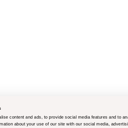
s
ise content and ads, to provide social media features and to an
rmation about your use of our site with our social media, advertis