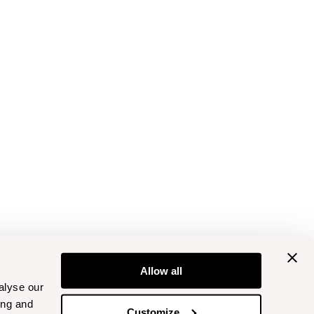
Allow all
alyse our
ing and
Customize