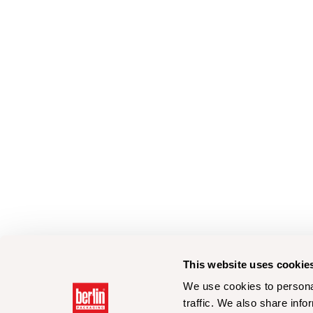
This website uses cookie
We use cookies to personal
traffic. We also share info