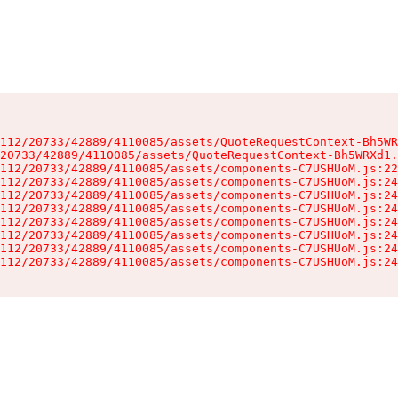
112/20733/42889/4110085/assets/QuoteRequestContext-Bh5WR
20733/42889/4110085/assets/QuoteRequestContext-Bh5WRXd1.
112/20733/42889/4110085/assets/components-C7USHUoM.js:22
112/20733/42889/4110085/assets/components-C7USHUoM.js:24
112/20733/42889/4110085/assets/components-C7USHUoM.js:24
112/20733/42889/4110085/assets/components-C7USHUoM.js:24
112/20733/42889/4110085/assets/components-C7USHUoM.js:24
112/20733/42889/4110085/assets/components-C7USHUoM.js:24
112/20733/42889/4110085/assets/components-C7USHUoM.js:24
112/20733/42889/4110085/assets/components-C7USHUoM.js:24