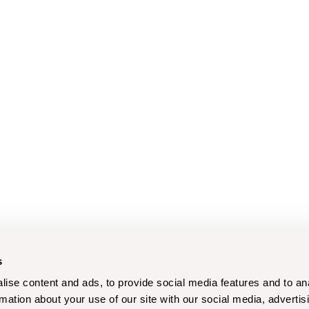
s
ise content and ads, to provide social media features and to an
rmation about your use of our site with our social media, advertis