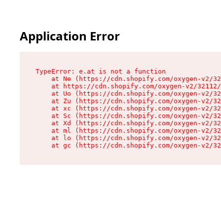
Application Error
TypeError: e.at is not a function

    at Ne (https://cdn.shopify.com/oxygen-v2/32
    at https://cdn.shopify.com/oxygen-v2/32112/
    at Uo (https://cdn.shopify.com/oxygen-v2/32
    at Zu (https://cdn.shopify.com/oxygen-v2/32
    at xc (https://cdn.shopify.com/oxygen-v2/32
    at Sc (https://cdn.shopify.com/oxygen-v2/32
    at Xd (https://cdn.shopify.com/oxygen-v2/32
    at ml (https://cdn.shopify.com/oxygen-v2/32
    at lo (https://cdn.shopify.com/oxygen-v2/32
    at gc (https://cdn.shopify.com/oxygen-v2/32