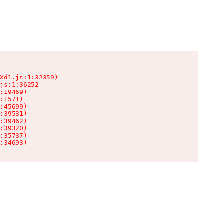
Xd1.js:1:32359)

js:1:36252

:19469)

:1571)

:45699)

:39531)

:39462)

:39320)

:35737)

:34693)