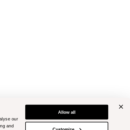
Allow all
alyse our
ing and
Customize