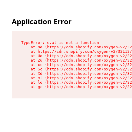
Application Error
TypeError: e.at is not a function

    at Ne (https://cdn.shopify.com/oxygen-v2/32
    at https://cdn.shopify.com/oxygen-v2/32112/
    at Uo (https://cdn.shopify.com/oxygen-v2/32
    at Zu (https://cdn.shopify.com/oxygen-v2/32
    at xc (https://cdn.shopify.com/oxygen-v2/32
    at Sc (https://cdn.shopify.com/oxygen-v2/32
    at Xd (https://cdn.shopify.com/oxygen-v2/32
    at ml (https://cdn.shopify.com/oxygen-v2/32
    at lo (https://cdn.shopify.com/oxygen-v2/32
    at gc (https://cdn.shopify.com/oxygen-v2/32