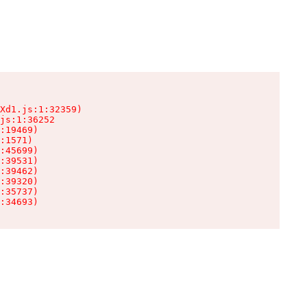
Xd1.js:1:32359)

js:1:36252

:19469)

:1571)

:45699)

:39531)

:39462)

:39320)

:35737)

:34693)