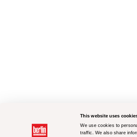
This website uses cookie
We use cookies to personal
traffic. We also share info