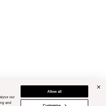
Allow all
alyse our
ing and
Customize