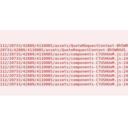
112/20733/42889/4110085/assets/QuoteRequestContext-Bh5WR
20733/42889/4110085/assets/QuoteRequestContext-Bh5WRXd1.
112/20733/42889/4110085/assets/components-C7USHUoM.js:22
112/20733/42889/4110085/assets/components-C7USHUoM.js:24
112/20733/42889/4110085/assets/components-C7USHUoM.js:24
112/20733/42889/4110085/assets/components-C7USHUoM.js:24
112/20733/42889/4110085/assets/components-C7USHUoM.js:24
112/20733/42889/4110085/assets/components-C7USHUoM.js:24
112/20733/42889/4110085/assets/components-C7USHUoM.js:24
112/20733/42889/4110085/assets/components-C7USHUoM.js:24