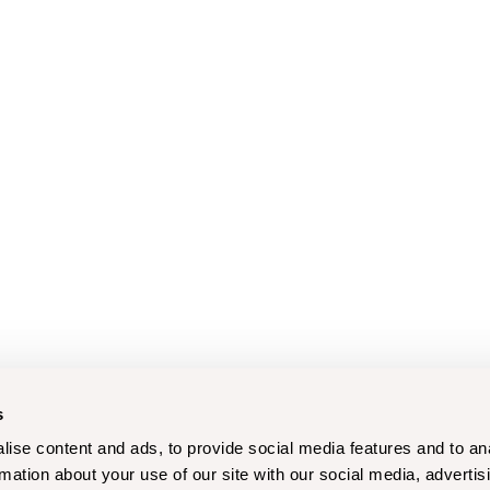
s
ise content and ads, to provide social media features and to an
rmation about your use of our site with our social media, advertis