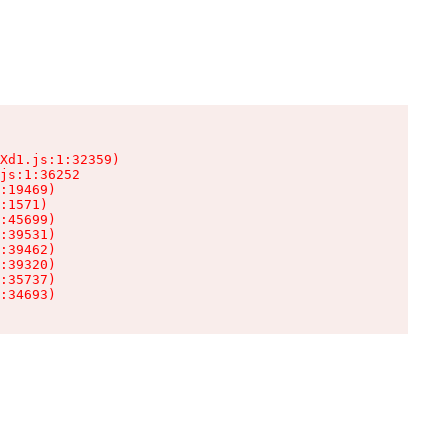
Xd1.js:1:32359)

js:1:36252

:19469)

:1571)

:45699)

:39531)

:39462)

:39320)

:35737)

:34693)