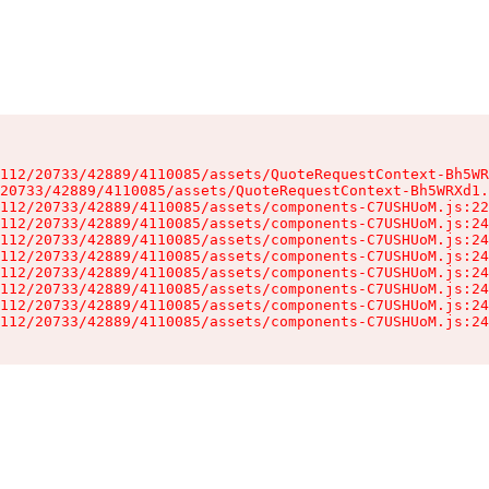
112/20733/42889/4110085/assets/QuoteRequestContext-Bh5WR
20733/42889/4110085/assets/QuoteRequestContext-Bh5WRXd1.
112/20733/42889/4110085/assets/components-C7USHUoM.js:22
112/20733/42889/4110085/assets/components-C7USHUoM.js:24
112/20733/42889/4110085/assets/components-C7USHUoM.js:24
112/20733/42889/4110085/assets/components-C7USHUoM.js:24
112/20733/42889/4110085/assets/components-C7USHUoM.js:24
112/20733/42889/4110085/assets/components-C7USHUoM.js:24
112/20733/42889/4110085/assets/components-C7USHUoM.js:24
112/20733/42889/4110085/assets/components-C7USHUoM.js:24