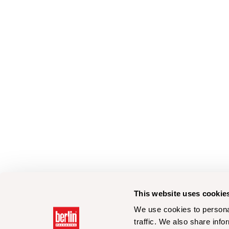
This website uses cookie
We use cookies to personal
traffic. We also share info