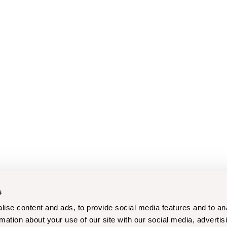
s
ise content and ads, to provide social media features and to an
rmation about your use of our site with our social media, advertis