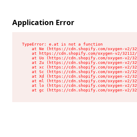
Application Error
TypeError: e.at is not a function

    at Ne (https://cdn.shopify.com/oxygen-v2/32
    at https://cdn.shopify.com/oxygen-v2/32112/
    at Uo (https://cdn.shopify.com/oxygen-v2/32
    at Zu (https://cdn.shopify.com/oxygen-v2/32
    at xc (https://cdn.shopify.com/oxygen-v2/32
    at Sc (https://cdn.shopify.com/oxygen-v2/32
    at Xd (https://cdn.shopify.com/oxygen-v2/32
    at ml (https://cdn.shopify.com/oxygen-v2/32
    at lo (https://cdn.shopify.com/oxygen-v2/32
    at gc (https://cdn.shopify.com/oxygen-v2/32