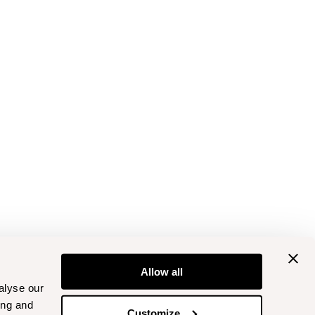
Allow all
alyse our
ing and
Customize