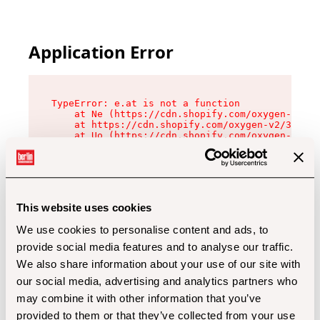
Application Error
TypeError: e.at is not a function

    at Ne (https://cdn.shopify.com/oxygen-v2/32
    at https://cdn.shopify.com/oxygen-v2/32112/
    at Uo (https://cdn.shopify.com/oxygen-v2/32
    at Zu (https://cdn.shopify.com/oxygen-v2/32
    at xc (https://cdn.shopify.com/oxygen-v2/32
    at Sc (https://cdn.shopify.com/oxygen-v2/32
    at Xd (https://cdn.shopify.com/oxygen-v2/32
    at ml (https://cdn.shopify.com/oxygen-v2/32
    at lo (https://cdn.shopify.com/oxygen-v2/32
This website uses cookies
    at gc (https://cdn.shopify.com/oxygen-v2/32
We use cookies to personalise content and ads, to
provide social media features and to analyse our traffic.
We also share information about your use of our site with
our social media, advertising and analytics partners who
may combine it with other information that you’ve
provided to them or that they’ve collected from your use