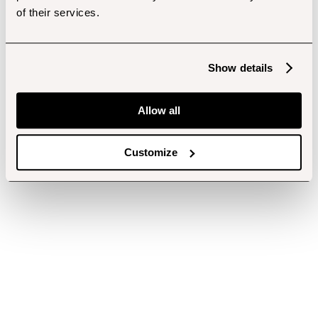
of their services.
Show details
Allow all
Customize