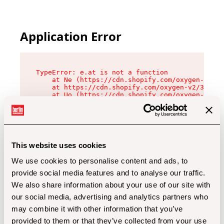
Application Error
TypeError: e.at is not a function

    at Ne (https://cdn.shopify.com/oxygen-v2/32
    at https://cdn.shopify.com/oxygen-v2/32112/
    at Uo (https://cdn.shopify.com/oxygen-v2/32
    at Zu (https://cdn.shopify.com/oxygen-v2/32
    at xc (https://cdn.shopify.com/oxygen-v2/32
    at Sc (https://cdn.shopify.com/oxygen-v2/32
    at Xd (https://cdn.shopify.com/oxygen-v2/32
    at ml (https://cdn.shopify.com/oxygen-v2/32
    at lo (https://cdn.shopify.com/oxygen-v2/32
This website uses cookies
    at gc (https://cdn.shopify.com/oxygen-v2/32
We use cookies to personalise content and ads, to
provide social media features and to analyse our traffic.
We also share information about your use of our site with
our social media, advertising and analytics partners who
may combine it with other information that you’ve
provided to them or that they’ve collected from your use