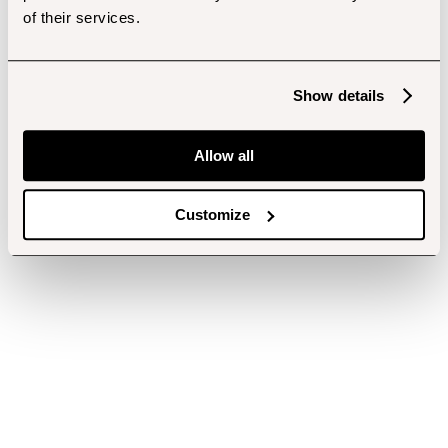
of their services.
Show details
Allow all
Customize