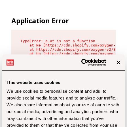
Application Error
TypeError: e.at is not a function

    at Ne (https://cdn.shopify.com/oxygen-v2/32
    at https://cdn.shopify.com/oxygen-v2/32112/
    at Uo (https://cdn.shopify.com/oxygen-v2/32
    at Zu (https://cdn.shopify.com/oxygen-v2/32
    at xc (https://cdn.shopify.com/oxygen-v2/32
    at Sc (https://cdn.shopify.com/oxygen-v2/32
    at Xd (https://cdn.shopify.com/oxygen-v2/32
    at ml (https://cdn.shopify.com/oxygen-v2/32
    at lo (https://cdn.shopify.com/oxygen-v2/32
This website uses cookies
    at gc (https://cdn.shopify.com/oxygen-v2/32
We use cookies to personalise content and ads, to
provide social media features and to analyse our traffic.
We also share information about your use of our site with
our social media, advertising and analytics partners who
may combine it with other information that you’ve
provided to them or that they’ve collected from your use