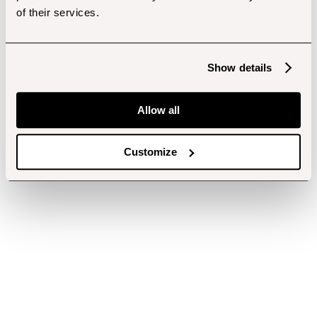
of their services.
Show details
Allow all
Customize