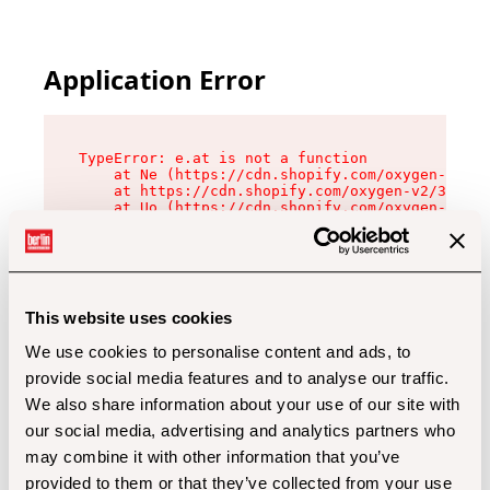
Application Error
TypeError: e.at is not a function

    at Ne (https://cdn.shopify.com/oxygen-v2/32
    at https://cdn.shopify.com/oxygen-v2/32112/
    at Uo (https://cdn.shopify.com/oxygen-v2/32
    at Zu (https://cdn.shopify.com/oxygen-v2/32
    at xc (https://cdn.shopify.com/oxygen-v2/32
    at Sc (https://cdn.shopify.com/oxygen-v2/32
    at Xd (https://cdn.shopify.com/oxygen-v2/32
    at ml (https://cdn.shopify.com/oxygen-v2/32
    at lo (https://cdn.shopify.com/oxygen-v2/32
This website uses cookies
    at gc (https://cdn.shopify.com/oxygen-v2/32
We use cookies to personalise content and ads, to
provide social media features and to analyse our traffic.
We also share information about your use of our site with
our social media, advertising and analytics partners who
may combine it with other information that you’ve
provided to them or that they’ve collected from your use