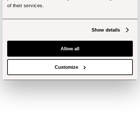
of their services.
Show details
Allow all
Customize