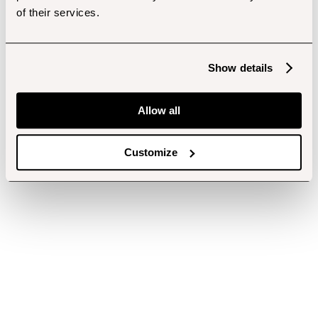
of their services.
Show details
Allow all
Customize