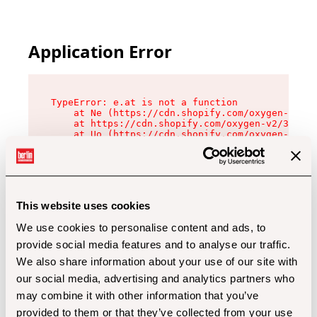
Application Error
TypeError: e.at is not a function

    at Ne (https://cdn.shopify.com/oxygen-v2/32
    at https://cdn.shopify.com/oxygen-v2/32112/
    at Uo (https://cdn.shopify.com/oxygen-v2/32
    at Zu (https://cdn.shopify.com/oxygen-v2/32
    at xc (https://cdn.shopify.com/oxygen-v2/32
    at Sc (https://cdn.shopify.com/oxygen-v2/32
    at Xd (https://cdn.shopify.com/oxygen-v2/32
    at ml (https://cdn.shopify.com/oxygen-v2/32
    at lo (https://cdn.shopify.com/oxygen-v2/32
This website uses cookies
    at gc (https://cdn.shopify.com/oxygen-v2/32
We use cookies to personalise content and ads, to
provide social media features and to analyse our traffic.
We also share information about your use of our site with
our social media, advertising and analytics partners who
may combine it with other information that you’ve
provided to them or that they’ve collected from your use