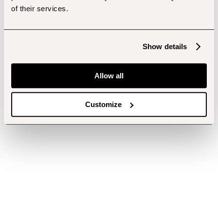
of their services.
Show details
Allow all
Customize