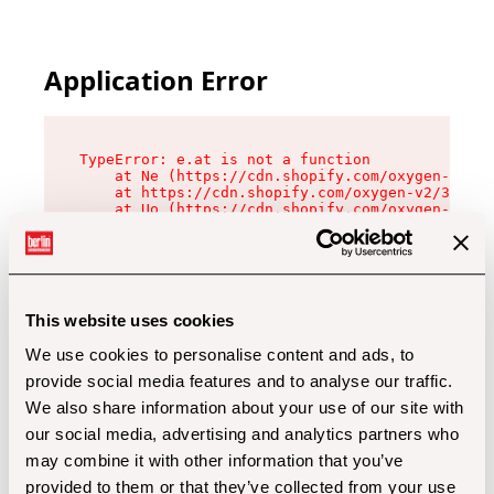
Application Error
TypeError: e.at is not a function

    at Ne (https://cdn.shopify.com/oxygen-v2/32
    at https://cdn.shopify.com/oxygen-v2/32112/
    at Uo (https://cdn.shopify.com/oxygen-v2/32
    at Zu (https://cdn.shopify.com/oxygen-v2/32
    at xc (https://cdn.shopify.com/oxygen-v2/32
    at Sc (https://cdn.shopify.com/oxygen-v2/32
    at Xd (https://cdn.shopify.com/oxygen-v2/32
    at ml (https://cdn.shopify.com/oxygen-v2/32
    at lo (https://cdn.shopify.com/oxygen-v2/32
This website uses cookies
    at gc (https://cdn.shopify.com/oxygen-v2/32
We use cookies to personalise content and ads, to
provide social media features and to analyse our traffic.
We also share information about your use of our site with
our social media, advertising and analytics partners who
may combine it with other information that you’ve
provided to them or that they’ve collected from your use