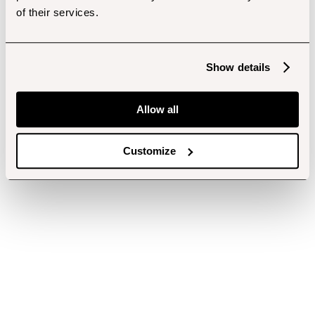
of their services.
Show details
Allow all
Customize