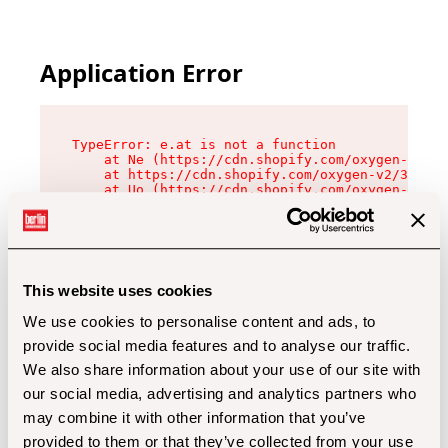
Application Error
TypeError: e.at is not a function

    at Ne (https://cdn.shopify.com/oxygen-v2/32
    at https://cdn.shopify.com/oxygen-v2/32112/
    at Uo (https://cdn.shopify.com/oxygen-v2/32
    at Zu (https://cdn.shopify.com/oxygen-v2/32
    at xc (https://cdn.shopify.com/oxygen-v2/32
    at Sc (https://cdn.shopify.com/oxygen-v2/32
    at Xd (https://cdn.shopify.com/oxygen-v2/32
    at ml (https://cdn.shopify.com/oxygen-v2/32
    at lo (https://cdn.shopify.com/oxygen-v2/32
This website uses cookies
    at gc (https://cdn.shopify.com/oxygen-v2/32
We use cookies to personalise content and ads, to
provide social media features and to analyse our traffic.
We also share information about your use of our site with
our social media, advertising and analytics partners who
may combine it with other information that you’ve
provided to them or that they’ve collected from your use