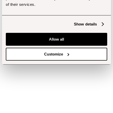
of their services.
Show details
Allow all
Customize