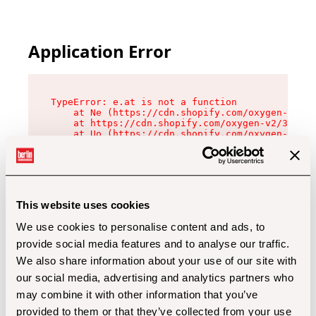
Application Error
TypeError: e.at is not a function

    at Ne (https://cdn.shopify.com/oxygen-v2/32
    at https://cdn.shopify.com/oxygen-v2/32112/
    at Uo (https://cdn.shopify.com/oxygen-v2/32
    at Zu (https://cdn.shopify.com/oxygen-v2/32
    at xc (https://cdn.shopify.com/oxygen-v2/32
    at Sc (https://cdn.shopify.com/oxygen-v2/32
    at Xd (https://cdn.shopify.com/oxygen-v2/32
    at ml (https://cdn.shopify.com/oxygen-v2/32
    at lo (https://cdn.shopify.com/oxygen-v2/32
This website uses cookies
    at gc (https://cdn.shopify.com/oxygen-v2/32
We use cookies to personalise content and ads, to
provide social media features and to analyse our traffic.
We also share information about your use of our site with
our social media, advertising and analytics partners who
may combine it with other information that you’ve
provided to them or that they’ve collected from your use