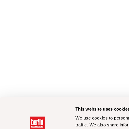
This website uses cookie
We use cookies to personal
traffic. We also share info