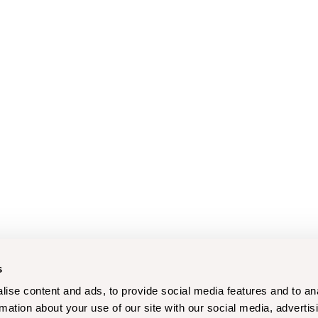
s
ise content and ads, to provide social media features and to an
rmation about your use of our site with our social media, advertis