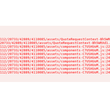
112/20733/42889/4110085/assets/QuoteRequestContext-Bh5WR
20733/42889/4110085/assets/QuoteRequestContext-Bh5WRXd1.
112/20733/42889/4110085/assets/components-C7USHUoM.js:22
112/20733/42889/4110085/assets/components-C7USHUoM.js:24
112/20733/42889/4110085/assets/components-C7USHUoM.js:24
112/20733/42889/4110085/assets/components-C7USHUoM.js:24
112/20733/42889/4110085/assets/components-C7USHUoM.js:24
112/20733/42889/4110085/assets/components-C7USHUoM.js:24
112/20733/42889/4110085/assets/components-C7USHUoM.js:24
112/20733/42889/4110085/assets/components-C7USHUoM.js:24