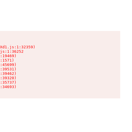
Xd1.js:1:32359)

js:1:36252

:19469)

:1571)

:45699)

:39531)

:39462)

:39320)

:35737)

:34693)