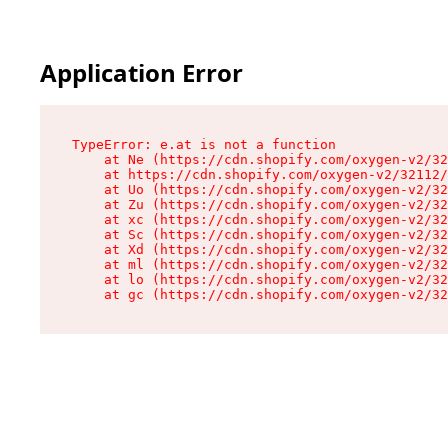
Application Error
TypeError: e.at is not a function

    at Ne (https://cdn.shopify.com/oxygen-v2/32
    at https://cdn.shopify.com/oxygen-v2/32112/
    at Uo (https://cdn.shopify.com/oxygen-v2/32
    at Zu (https://cdn.shopify.com/oxygen-v2/32
    at xc (https://cdn.shopify.com/oxygen-v2/32
    at Sc (https://cdn.shopify.com/oxygen-v2/32
    at Xd (https://cdn.shopify.com/oxygen-v2/32
    at ml (https://cdn.shopify.com/oxygen-v2/32
    at lo (https://cdn.shopify.com/oxygen-v2/32
    at gc (https://cdn.shopify.com/oxygen-v2/32