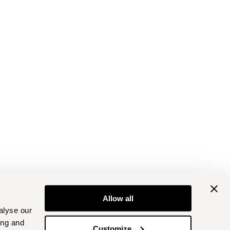
Allow all
alyse our
ing and
Customize