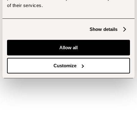
of their services.
Show details
Allow all
Customize