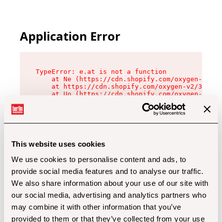
Application Error
TypeError: e.at is not a function

    at Ne (https://cdn.shopify.com/oxygen-v2/32
    at https://cdn.shopify.com/oxygen-v2/32112/
    at Uo (https://cdn.shopify.com/oxygen-v2/32
    at Zu (https://cdn.shopify.com/oxygen-v2/32
    at xc (https://cdn.shopify.com/oxygen-v2/32
    at Sc (https://cdn.shopify.com/oxygen-v2/32
    at Xd (https://cdn.shopify.com/oxygen-v2/32
    at ml (https://cdn.shopify.com/oxygen-v2/32
    at lo (https://cdn.shopify.com/oxygen-v2/32
This website uses cookies
    at gc (https://cdn.shopify.com/oxygen-v2/32
We use cookies to personalise content and ads, to
provide social media features and to analyse our traffic.
We also share information about your use of our site with
our social media, advertising and analytics partners who
may combine it with other information that you’ve
provided to them or that they’ve collected from your use