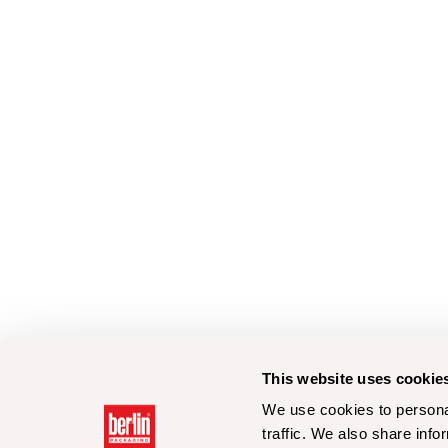
This website uses cookie
We use cookies to personal
traffic. We also share info