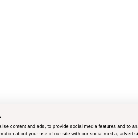
s
ise content and ads, to provide social media features and to an
rmation about your use of our site with our social media, advertis