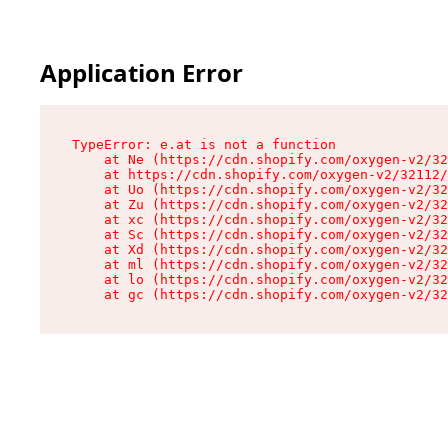
Application Error
TypeError: e.at is not a function

    at Ne (https://cdn.shopify.com/oxygen-v2/32
    at https://cdn.shopify.com/oxygen-v2/32112/
    at Uo (https://cdn.shopify.com/oxygen-v2/32
    at Zu (https://cdn.shopify.com/oxygen-v2/32
    at xc (https://cdn.shopify.com/oxygen-v2/32
    at Sc (https://cdn.shopify.com/oxygen-v2/32
    at Xd (https://cdn.shopify.com/oxygen-v2/32
    at ml (https://cdn.shopify.com/oxygen-v2/32
    at lo (https://cdn.shopify.com/oxygen-v2/32
    at gc (https://cdn.shopify.com/oxygen-v2/32