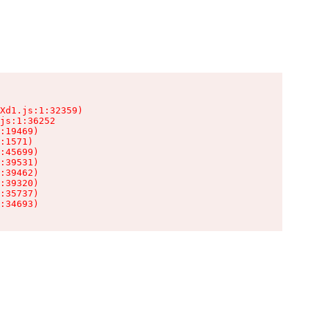
Xd1.js:1:32359)

js:1:36252

:19469)

:1571)

:45699)

:39531)

:39462)

:39320)

:35737)

:34693)