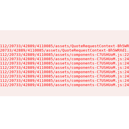
112/20733/42889/4110085/assets/QuoteRequestContext-Bh5WR
20733/42889/4110085/assets/QuoteRequestContext-Bh5WRXd1.
112/20733/42889/4110085/assets/components-C7USHUoM.js:22
112/20733/42889/4110085/assets/components-C7USHUoM.js:24
112/20733/42889/4110085/assets/components-C7USHUoM.js:24
112/20733/42889/4110085/assets/components-C7USHUoM.js:24
112/20733/42889/4110085/assets/components-C7USHUoM.js:24
112/20733/42889/4110085/assets/components-C7USHUoM.js:24
112/20733/42889/4110085/assets/components-C7USHUoM.js:24
112/20733/42889/4110085/assets/components-C7USHUoM.js:24