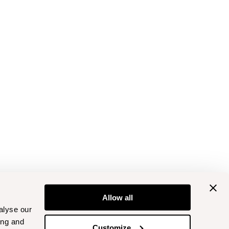
Allow all
alyse our
ing and
Customize