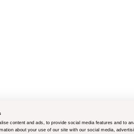
s
ise content and ads, to provide social media features and to an
rmation about your use of our site with our social media, advertis