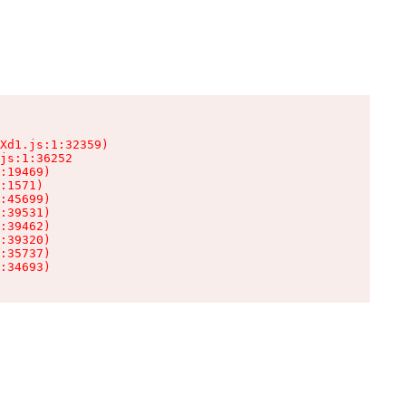
Xd1.js:1:32359)

js:1:36252

:19469)

:1571)

:45699)

:39531)

:39462)

:39320)

:35737)

:34693)