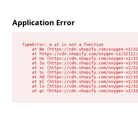
Application Error
TypeError: e.at is not a function

    at Ne (https://cdn.shopify.com/oxygen-v2/32
    at https://cdn.shopify.com/oxygen-v2/32112/
    at Uo (https://cdn.shopify.com/oxygen-v2/32
    at Zu (https://cdn.shopify.com/oxygen-v2/32
    at xc (https://cdn.shopify.com/oxygen-v2/32
    at Sc (https://cdn.shopify.com/oxygen-v2/32
    at Xd (https://cdn.shopify.com/oxygen-v2/32
    at ml (https://cdn.shopify.com/oxygen-v2/32
    at lo (https://cdn.shopify.com/oxygen-v2/32
    at gc (https://cdn.shopify.com/oxygen-v2/32