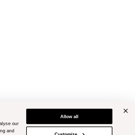
Allow all
alyse our
ing and
Customize