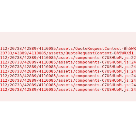
112/20733/42889/4110085/assets/QuoteRequestContext-Bh5WR
20733/42889/4110085/assets/QuoteRequestContext-Bh5WRXd1.
112/20733/42889/4110085/assets/components-C7USHUoM.js:22
112/20733/42889/4110085/assets/components-C7USHUoM.js:24
112/20733/42889/4110085/assets/components-C7USHUoM.js:24
112/20733/42889/4110085/assets/components-C7USHUoM.js:24
112/20733/42889/4110085/assets/components-C7USHUoM.js:24
112/20733/42889/4110085/assets/components-C7USHUoM.js:24
112/20733/42889/4110085/assets/components-C7USHUoM.js:24
112/20733/42889/4110085/assets/components-C7USHUoM.js:24