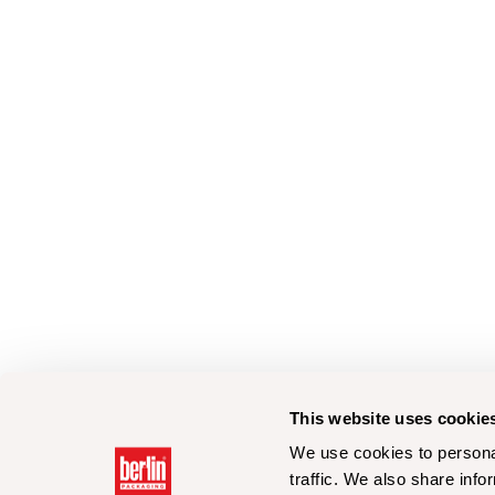
This website uses cookie
We use cookies to personal
traffic. We also share info