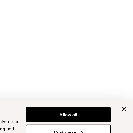
Allow all
alyse our
ing and
Customize