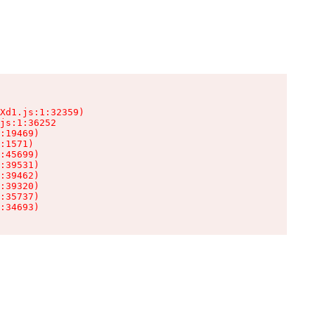
Xd1.js:1:32359)

js:1:36252

:19469)

:1571)

:45699)

:39531)

:39462)

:39320)

:35737)

:34693)