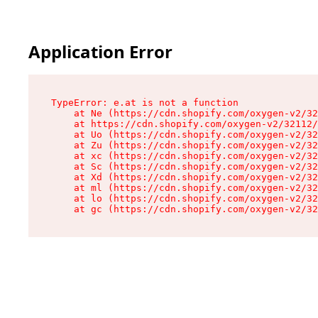
Application Error
TypeError: e.at is not a function

    at Ne (https://cdn.shopify.com/oxygen-v2/32
    at https://cdn.shopify.com/oxygen-v2/32112/
    at Uo (https://cdn.shopify.com/oxygen-v2/32
    at Zu (https://cdn.shopify.com/oxygen-v2/32
    at xc (https://cdn.shopify.com/oxygen-v2/32
    at Sc (https://cdn.shopify.com/oxygen-v2/32
    at Xd (https://cdn.shopify.com/oxygen-v2/32
    at ml (https://cdn.shopify.com/oxygen-v2/32
    at lo (https://cdn.shopify.com/oxygen-v2/32
    at gc (https://cdn.shopify.com/oxygen-v2/32