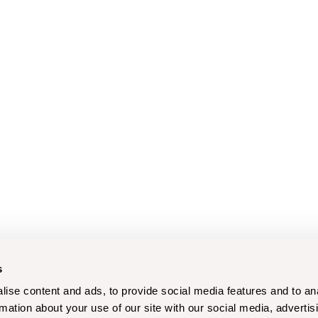
s
ise content and ads, to provide social media features and to an
rmation about your use of our site with our social media, advertis