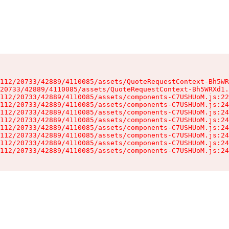
112/20733/42889/4110085/assets/QuoteRequestContext-Bh5WR
20733/42889/4110085/assets/QuoteRequestContext-Bh5WRXd1.
112/20733/42889/4110085/assets/components-C7USHUoM.js:22
112/20733/42889/4110085/assets/components-C7USHUoM.js:24
112/20733/42889/4110085/assets/components-C7USHUoM.js:24
112/20733/42889/4110085/assets/components-C7USHUoM.js:24
112/20733/42889/4110085/assets/components-C7USHUoM.js:24
112/20733/42889/4110085/assets/components-C7USHUoM.js:24
112/20733/42889/4110085/assets/components-C7USHUoM.js:24
112/20733/42889/4110085/assets/components-C7USHUoM.js:24