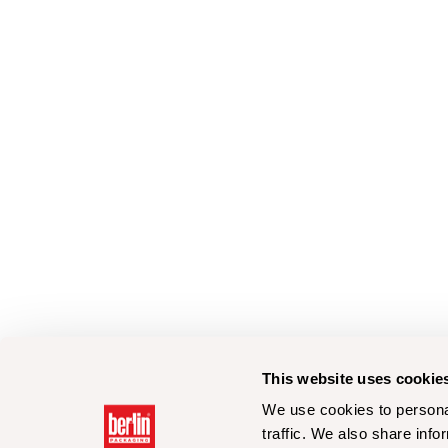
This website uses cookie
We use cookies to personal
traffic. We also share info