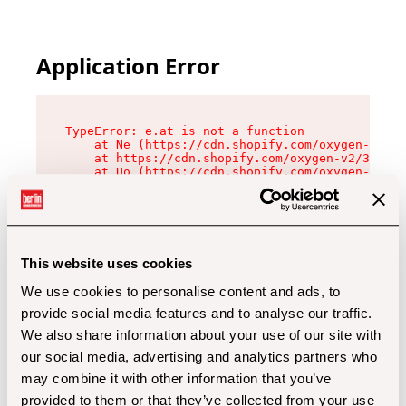
Application Error
TypeError: e.at is not a function

    at Ne (https://cdn.shopify.com/oxygen-v2/32
    at https://cdn.shopify.com/oxygen-v2/32112/
    at Uo (https://cdn.shopify.com/oxygen-v2/32
    at Zu (https://cdn.shopify.com/oxygen-v2/32
    at xc (https://cdn.shopify.com/oxygen-v2/32
    at Sc (https://cdn.shopify.com/oxygen-v2/32
    at Xd (https://cdn.shopify.com/oxygen-v2/32
    at ml (https://cdn.shopify.com/oxygen-v2/32
    at lo (https://cdn.shopify.com/oxygen-v2/32
This website uses cookies
    at gc (https://cdn.shopify.com/oxygen-v2/32
We use cookies to personalise content and ads, to
provide social media features and to analyse our traffic.
We also share information about your use of our site with
our social media, advertising and analytics partners who
may combine it with other information that you’ve
provided to them or that they’ve collected from your use