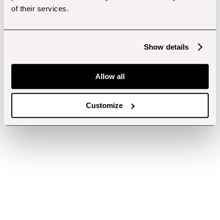
of their services.
Show details
Allow all
Customize