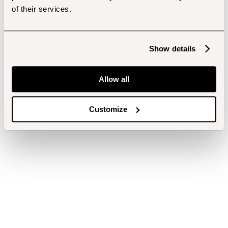
of their services.
Show details
Allow all
Customize