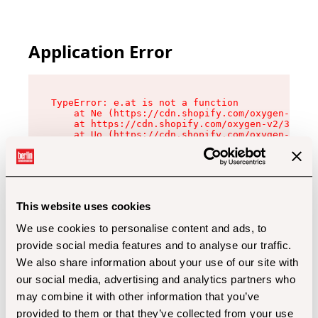
Application Error
TypeError: e.at is not a function

    at Ne (https://cdn.shopify.com/oxygen-v2/32
    at https://cdn.shopify.com/oxygen-v2/32112/
    at Uo (https://cdn.shopify.com/oxygen-v2/32
    at Zu (https://cdn.shopify.com/oxygen-v2/32
    at xc (https://cdn.shopify.com/oxygen-v2/32
    at Sc (https://cdn.shopify.com/oxygen-v2/32
    at Xd (https://cdn.shopify.com/oxygen-v2/32
    at ml (https://cdn.shopify.com/oxygen-v2/32
    at lo (https://cdn.shopify.com/oxygen-v2/32
This website uses cookies
    at gc (https://cdn.shopify.com/oxygen-v2/32
We use cookies to personalise content and ads, to
provide social media features and to analyse our traffic.
We also share information about your use of our site with
our social media, advertising and analytics partners who
may combine it with other information that you’ve
provided to them or that they’ve collected from your use