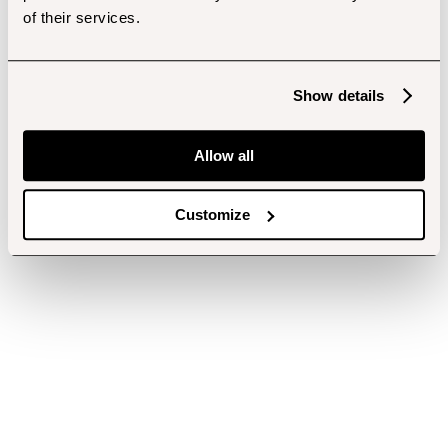
of their services.
Show details
Allow all
Customize