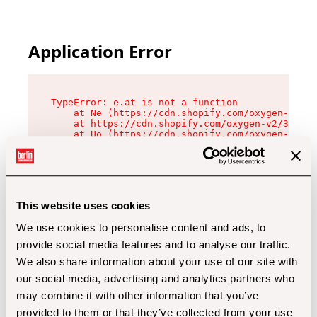
Application Error
TypeError: e.at is not a function

    at Ne (https://cdn.shopify.com/oxygen-v2/32
    at https://cdn.shopify.com/oxygen-v2/32112/
    at Uo (https://cdn.shopify.com/oxygen-v2/32
    at Zu (https://cdn.shopify.com/oxygen-v2/32
    at xc (https://cdn.shopify.com/oxygen-v2/32
    at Sc (https://cdn.shopify.com/oxygen-v2/32
    at Xd (https://cdn.shopify.com/oxygen-v2/32
    at ml (https://cdn.shopify.com/oxygen-v2/32
    at lo (https://cdn.shopify.com/oxygen-v2/32
This website uses cookies
    at gc (https://cdn.shopify.com/oxygen-v2/32
We use cookies to personalise content and ads, to
provide social media features and to analyse our traffic.
We also share information about your use of our site with
our social media, advertising and analytics partners who
may combine it with other information that you’ve
provided to them or that they’ve collected from your use