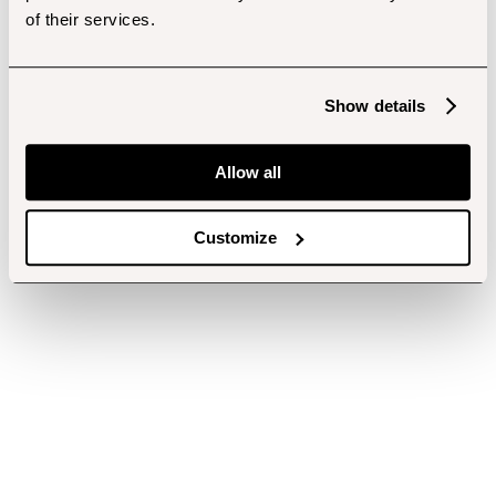
of their services.
Show details
Allow all
Customize