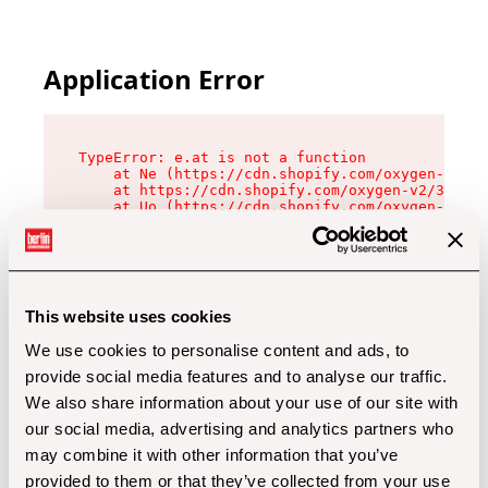
Application Error
TypeError: e.at is not a function

    at Ne (https://cdn.shopify.com/oxygen-v2/32
    at https://cdn.shopify.com/oxygen-v2/32112/
    at Uo (https://cdn.shopify.com/oxygen-v2/32
    at Zu (https://cdn.shopify.com/oxygen-v2/32
    at xc (https://cdn.shopify.com/oxygen-v2/32
    at Sc (https://cdn.shopify.com/oxygen-v2/32
    at Xd (https://cdn.shopify.com/oxygen-v2/32
    at ml (https://cdn.shopify.com/oxygen-v2/32
    at lo (https://cdn.shopify.com/oxygen-v2/32
This website uses cookies
    at gc (https://cdn.shopify.com/oxygen-v2/32
We use cookies to personalise content and ads, to
provide social media features and to analyse our traffic.
We also share information about your use of our site with
our social media, advertising and analytics partners who
may combine it with other information that you’ve
provided to them or that they’ve collected from your use