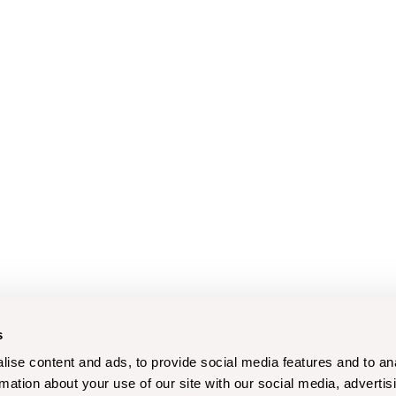
s
ise content and ads, to provide social media features and to an
rmation about your use of our site with our social media, advertis