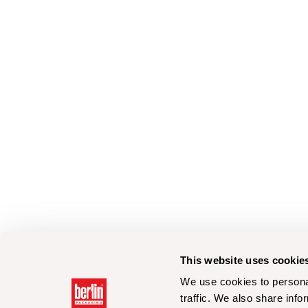
This website uses cookie
We use cookies to personal
traffic. We also share info