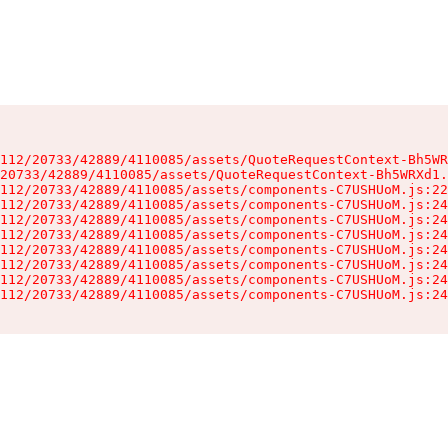
112/20733/42889/4110085/assets/QuoteRequestContext-Bh5WR
20733/42889/4110085/assets/QuoteRequestContext-Bh5WRXd1.
112/20733/42889/4110085/assets/components-C7USHUoM.js:22
112/20733/42889/4110085/assets/components-C7USHUoM.js:24
112/20733/42889/4110085/assets/components-C7USHUoM.js:24
112/20733/42889/4110085/assets/components-C7USHUoM.js:24
112/20733/42889/4110085/assets/components-C7USHUoM.js:24
112/20733/42889/4110085/assets/components-C7USHUoM.js:24
112/20733/42889/4110085/assets/components-C7USHUoM.js:24
112/20733/42889/4110085/assets/components-C7USHUoM.js:24