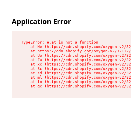
Application Error
TypeError: e.at is not a function

    at Ne (https://cdn.shopify.com/oxygen-v2/32
    at https://cdn.shopify.com/oxygen-v2/32112/
    at Uo (https://cdn.shopify.com/oxygen-v2/32
    at Zu (https://cdn.shopify.com/oxygen-v2/32
    at xc (https://cdn.shopify.com/oxygen-v2/32
    at Sc (https://cdn.shopify.com/oxygen-v2/32
    at Xd (https://cdn.shopify.com/oxygen-v2/32
    at ml (https://cdn.shopify.com/oxygen-v2/32
    at lo (https://cdn.shopify.com/oxygen-v2/32
    at gc (https://cdn.shopify.com/oxygen-v2/32