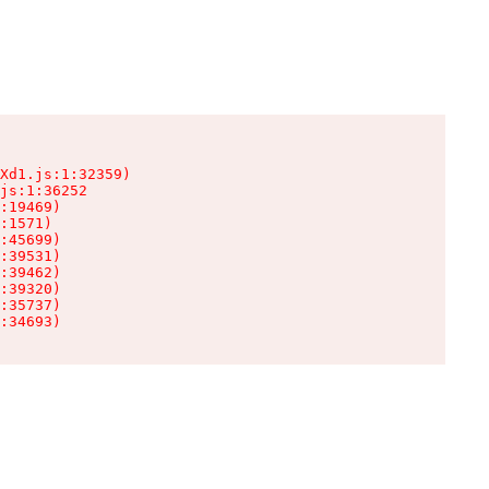
Xd1.js:1:32359)

js:1:36252

:19469)

:1571)

:45699)

:39531)

:39462)

:39320)

:35737)

:34693)