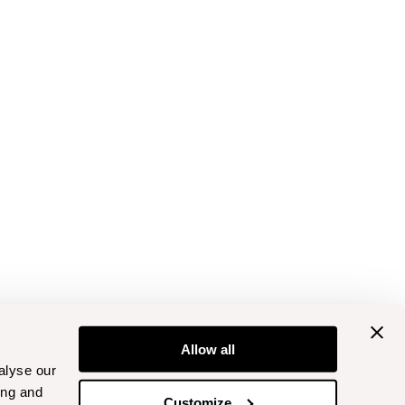
Allow all
alyse our
ing and
Customize