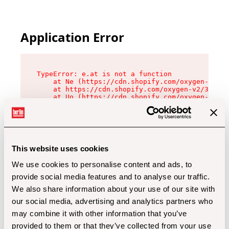
Application Error
TypeError: e.at is not a function

    at Ne (https://cdn.shopify.com/oxygen-v2/32
    at https://cdn.shopify.com/oxygen-v2/32112/
    at Uo (https://cdn.shopify.com/oxygen-v2/32
    at Zu (https://cdn.shopify.com/oxygen-v2/32
    at xc (https://cdn.shopify.com/oxygen-v2/32
    at Sc (https://cdn.shopify.com/oxygen-v2/32
    at Xd (https://cdn.shopify.com/oxygen-v2/32
    at ml (https://cdn.shopify.com/oxygen-v2/32
    at lo (https://cdn.shopify.com/oxygen-v2/32
This website uses cookies
    at gc (https://cdn.shopify.com/oxygen-v2/32
We use cookies to personalise content and ads, to
provide social media features and to analyse our traffic.
We also share information about your use of our site with
our social media, advertising and analytics partners who
may combine it with other information that you’ve
provided to them or that they’ve collected from your use