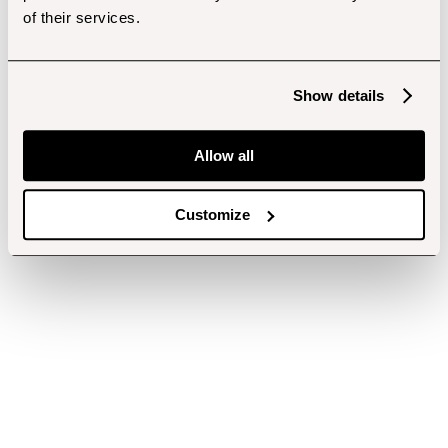
of their services.
Show details
Allow all
Customize