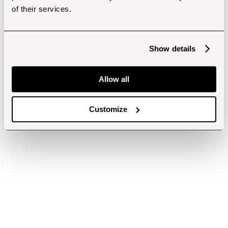
of their services.
Show details
Allow all
Customize