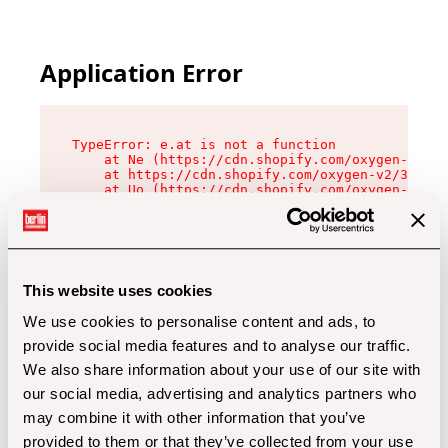
Application Error
TypeError: e.at is not a function

    at Ne (https://cdn.shopify.com/oxygen-v2/32
    at https://cdn.shopify.com/oxygen-v2/32112/
    at Uo (https://cdn.shopify.com/oxygen-v2/32
    at Zu (https://cdn.shopify.com/oxygen-v2/32
    at xc (https://cdn.shopify.com/oxygen-v2/32
    at Sc (https://cdn.shopify.com/oxygen-v2/32
    at Xd (https://cdn.shopify.com/oxygen-v2/32
    at ml (https://cdn.shopify.com/oxygen-v2/32
    at lo (https://cdn.shopify.com/oxygen-v2/32
This website uses cookies
    at gc (https://cdn.shopify.com/oxygen-v2/32
We use cookies to personalise content and ads, to
provide social media features and to analyse our traffic.
We also share information about your use of our site with
our social media, advertising and analytics partners who
may combine it with other information that you’ve
provided to them or that they’ve collected from your use