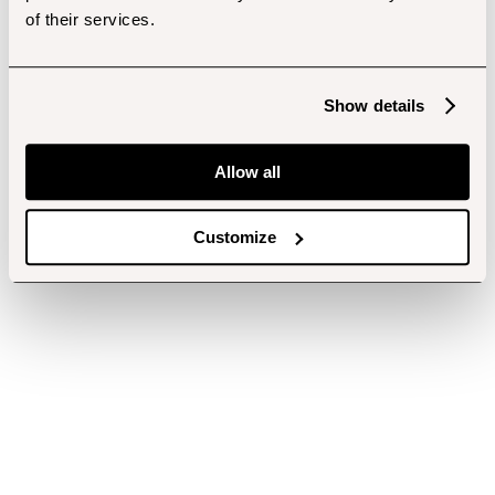
of their services.
Show details
Allow all
Customize