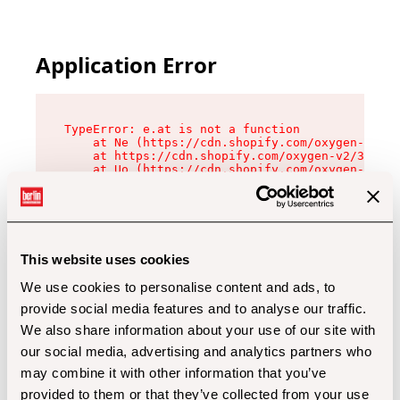
Application Error
TypeError: e.at is not a function

    at Ne (https://cdn.shopify.com/oxygen-v2/32
    at https://cdn.shopify.com/oxygen-v2/32112/
    at Uo (https://cdn.shopify.com/oxygen-v2/32
    at Zu (https://cdn.shopify.com/oxygen-v2/32
    at xc (https://cdn.shopify.com/oxygen-v2/32
    at Sc (https://cdn.shopify.com/oxygen-v2/32
    at Xd (https://cdn.shopify.com/oxygen-v2/32
    at ml (https://cdn.shopify.com/oxygen-v2/32
    at lo (https://cdn.shopify.com/oxygen-v2/32
This website uses cookies
    at gc (https://cdn.shopify.com/oxygen-v2/32
We use cookies to personalise content and ads, to
provide social media features and to analyse our traffic.
We also share information about your use of our site with
our social media, advertising and analytics partners who
may combine it with other information that you’ve
provided to them or that they’ve collected from your use