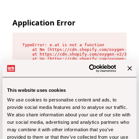
Application Error
TypeError: e.at is not a function

    at Ne (https://cdn.shopify.com/oxygen-v2/32
    at https://cdn.shopify.com/oxygen-v2/32112/
    at Uo (https://cdn.shopify.com/oxygen-v2/32
    at Zu (https://cdn.shopify.com/oxygen-v2/32
    at xc (https://cdn.shopify.com/oxygen-v2/32
    at Sc (https://cdn.shopify.com/oxygen-v2/32
    at Xd (https://cdn.shopify.com/oxygen-v2/32
    at ml (https://cdn.shopify.com/oxygen-v2/32
    at lo (https://cdn.shopify.com/oxygen-v2/32
This website uses cookies
    at gc (https://cdn.shopify.com/oxygen-v2/32
We use cookies to personalise content and ads, to
provide social media features and to analyse our traffic.
We also share information about your use of our site with
our social media, advertising and analytics partners who
may combine it with other information that you’ve
provided to them or that they’ve collected from your use