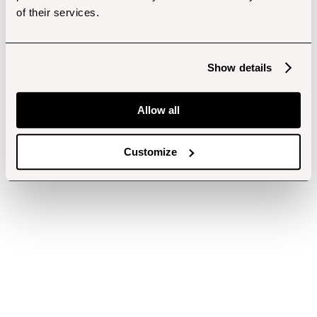
of their services.
Show details
Allow all
Customize