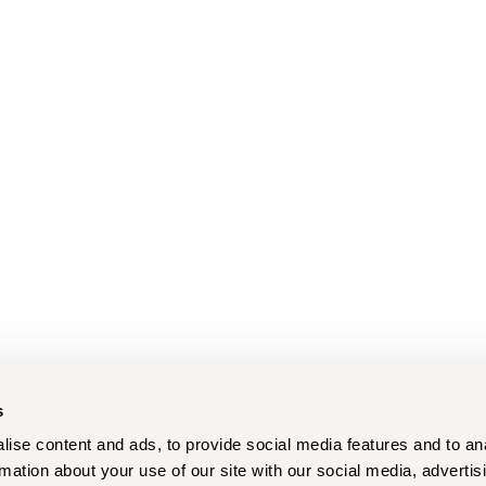
s
ise content and ads, to provide social media features and to an
rmation about your use of our site with our social media, advertis