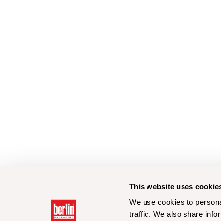
This website uses cookie
We use cookies to personal
traffic. We also share info