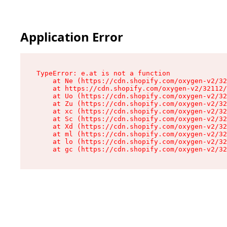
Application Error
TypeError: e.at is not a function

    at Ne (https://cdn.shopify.com/oxygen-v2/32
    at https://cdn.shopify.com/oxygen-v2/32112/
    at Uo (https://cdn.shopify.com/oxygen-v2/32
    at Zu (https://cdn.shopify.com/oxygen-v2/32
    at xc (https://cdn.shopify.com/oxygen-v2/32
    at Sc (https://cdn.shopify.com/oxygen-v2/32
    at Xd (https://cdn.shopify.com/oxygen-v2/32
    at ml (https://cdn.shopify.com/oxygen-v2/32
    at lo (https://cdn.shopify.com/oxygen-v2/32
    at gc (https://cdn.shopify.com/oxygen-v2/32