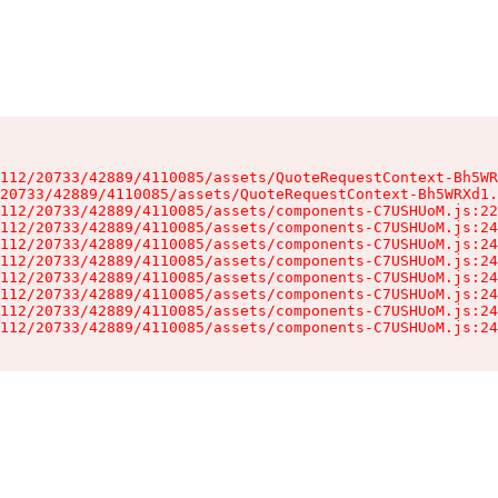
112/20733/42889/4110085/assets/QuoteRequestContext-Bh5WR
20733/42889/4110085/assets/QuoteRequestContext-Bh5WRXd1.
112/20733/42889/4110085/assets/components-C7USHUoM.js:22
112/20733/42889/4110085/assets/components-C7USHUoM.js:24
112/20733/42889/4110085/assets/components-C7USHUoM.js:24
112/20733/42889/4110085/assets/components-C7USHUoM.js:24
112/20733/42889/4110085/assets/components-C7USHUoM.js:24
112/20733/42889/4110085/assets/components-C7USHUoM.js:24
112/20733/42889/4110085/assets/components-C7USHUoM.js:24
112/20733/42889/4110085/assets/components-C7USHUoM.js:24