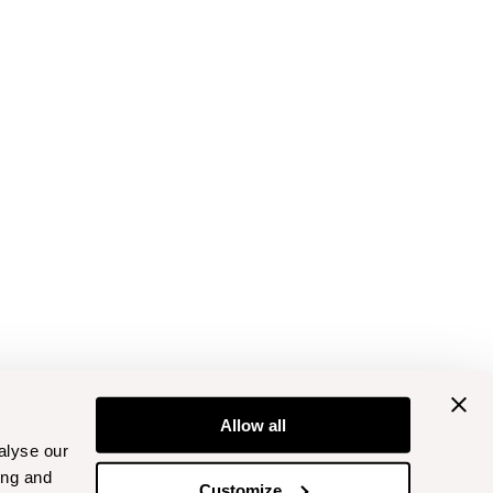
Allow all
alyse our
ing and
Customize