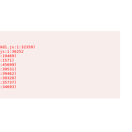
Xd1.js:1:32359)

js:1:36252

:19469)

:1571)

:45699)

:39531)

:39462)

:39320)

:35737)

:34693)