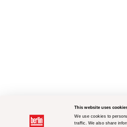
This website uses cookie
We use cookies to personal
traffic. We also share info