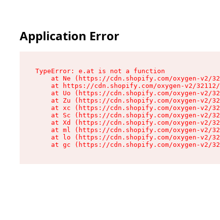
Application Error
TypeError: e.at is not a function

    at Ne (https://cdn.shopify.com/oxygen-v2/32
    at https://cdn.shopify.com/oxygen-v2/32112/
    at Uo (https://cdn.shopify.com/oxygen-v2/32
    at Zu (https://cdn.shopify.com/oxygen-v2/32
    at xc (https://cdn.shopify.com/oxygen-v2/32
    at Sc (https://cdn.shopify.com/oxygen-v2/32
    at Xd (https://cdn.shopify.com/oxygen-v2/32
    at ml (https://cdn.shopify.com/oxygen-v2/32
    at lo (https://cdn.shopify.com/oxygen-v2/32
    at gc (https://cdn.shopify.com/oxygen-v2/32