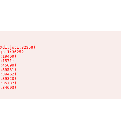
Xd1.js:1:32359)

js:1:36252

:19469)

:1571)

:45699)

:39531)

:39462)

:39320)

:35737)

:34693)