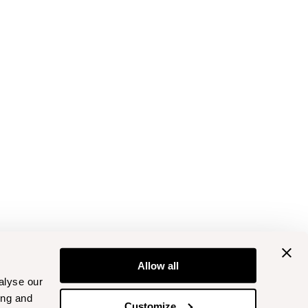
Allow all
alyse our
ing and
Customize