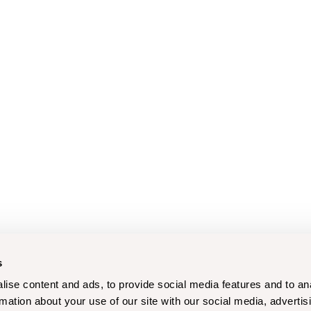
s
ise content and ads, to provide social media features and to an
rmation about your use of our site with our social media, advertis