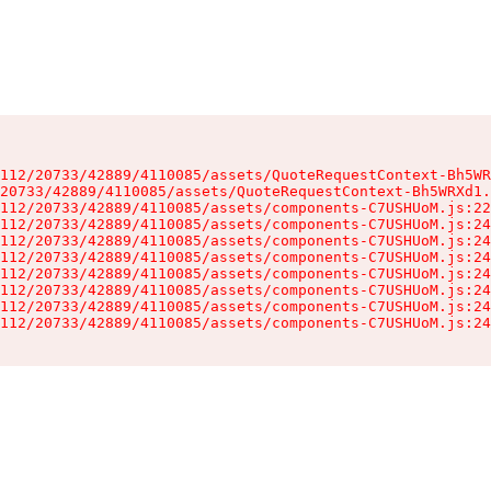
112/20733/42889/4110085/assets/QuoteRequestContext-Bh5WR
20733/42889/4110085/assets/QuoteRequestContext-Bh5WRXd1.
112/20733/42889/4110085/assets/components-C7USHUoM.js:22
112/20733/42889/4110085/assets/components-C7USHUoM.js:24
112/20733/42889/4110085/assets/components-C7USHUoM.js:24
112/20733/42889/4110085/assets/components-C7USHUoM.js:24
112/20733/42889/4110085/assets/components-C7USHUoM.js:24
112/20733/42889/4110085/assets/components-C7USHUoM.js:24
112/20733/42889/4110085/assets/components-C7USHUoM.js:24
112/20733/42889/4110085/assets/components-C7USHUoM.js:24