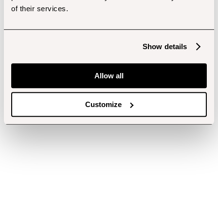
of their services.
Show details
Allow all
Customize