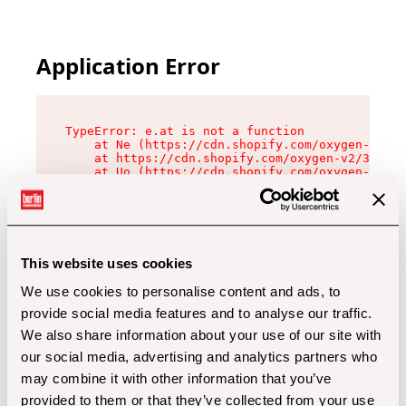
Application Error
TypeError: e.at is not a function

    at Ne (https://cdn.shopify.com/oxygen-v2/32
    at https://cdn.shopify.com/oxygen-v2/32112/
    at Uo (https://cdn.shopify.com/oxygen-v2/32
    at Zu (https://cdn.shopify.com/oxygen-v2/32
    at xc (https://cdn.shopify.com/oxygen-v2/32
    at Sc (https://cdn.shopify.com/oxygen-v2/32
    at Xd (https://cdn.shopify.com/oxygen-v2/32
    at ml (https://cdn.shopify.com/oxygen-v2/32
    at lo (https://cdn.shopify.com/oxygen-v2/32
This website uses cookies
    at gc (https://cdn.shopify.com/oxygen-v2/32
We use cookies to personalise content and ads, to
provide social media features and to analyse our traffic.
We also share information about your use of our site with
our social media, advertising and analytics partners who
may combine it with other information that you’ve
provided to them or that they’ve collected from your use