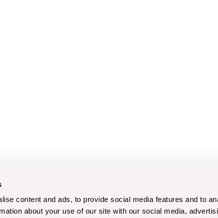
s
ise content and ads, to provide social media features and to an
rmation about your use of our site with our social media, advertis