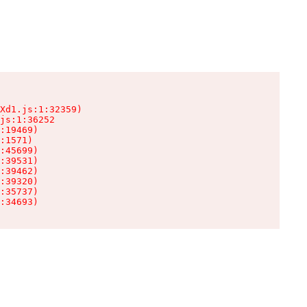
Xd1.js:1:32359)

js:1:36252

:19469)

:1571)

:45699)

:39531)

:39462)

:39320)

:35737)

:34693)