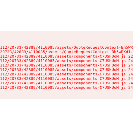
112/20733/42889/4110085/assets/QuoteRequestContext-Bh5WR
20733/42889/4110085/assets/QuoteRequestContext-Bh5WRXd1.
112/20733/42889/4110085/assets/components-C7USHUoM.js:22
112/20733/42889/4110085/assets/components-C7USHUoM.js:24
112/20733/42889/4110085/assets/components-C7USHUoM.js:24
112/20733/42889/4110085/assets/components-C7USHUoM.js:24
112/20733/42889/4110085/assets/components-C7USHUoM.js:24
112/20733/42889/4110085/assets/components-C7USHUoM.js:24
112/20733/42889/4110085/assets/components-C7USHUoM.js:24
112/20733/42889/4110085/assets/components-C7USHUoM.js:24