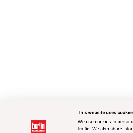
This website uses cookie
We use cookies to personal
traffic. We also share info