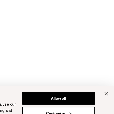
Allow all
alyse our
ing and
Customize