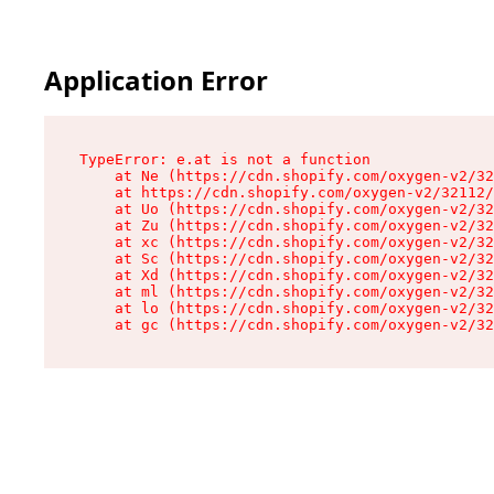
Application Error
TypeError: e.at is not a function

    at Ne (https://cdn.shopify.com/oxygen-v2/32
    at https://cdn.shopify.com/oxygen-v2/32112/
    at Uo (https://cdn.shopify.com/oxygen-v2/32
    at Zu (https://cdn.shopify.com/oxygen-v2/32
    at xc (https://cdn.shopify.com/oxygen-v2/32
    at Sc (https://cdn.shopify.com/oxygen-v2/32
    at Xd (https://cdn.shopify.com/oxygen-v2/32
    at ml (https://cdn.shopify.com/oxygen-v2/32
    at lo (https://cdn.shopify.com/oxygen-v2/32
    at gc (https://cdn.shopify.com/oxygen-v2/32