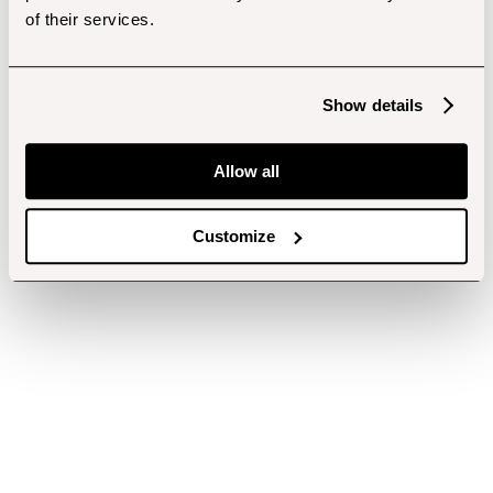
of their services.
Show details
Allow all
Customize