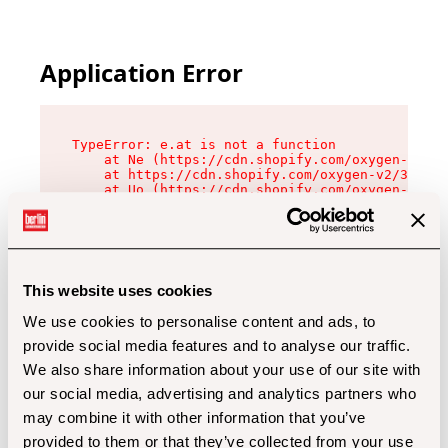
Application Error
TypeError: e.at is not a function

    at Ne (https://cdn.shopify.com/oxygen-v2/32
    at https://cdn.shopify.com/oxygen-v2/32112/
    at Uo (https://cdn.shopify.com/oxygen-v2/32
    at Zu (https://cdn.shopify.com/oxygen-v2/32
    at xc (https://cdn.shopify.com/oxygen-v2/32
    at Sc (https://cdn.shopify.com/oxygen-v2/32
    at Xd (https://cdn.shopify.com/oxygen-v2/32
    at ml (https://cdn.shopify.com/oxygen-v2/32
    at lo (https://cdn.shopify.com/oxygen-v2/32
This website uses cookies
    at gc (https://cdn.shopify.com/oxygen-v2/32
We use cookies to personalise content and ads, to
provide social media features and to analyse our traffic.
We also share information about your use of our site with
our social media, advertising and analytics partners who
may combine it with other information that you’ve
provided to them or that they’ve collected from your use