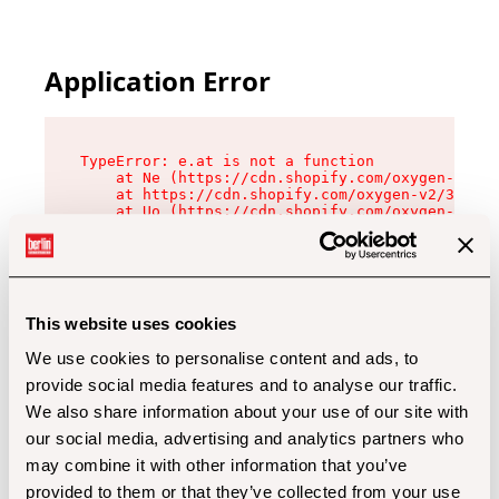
Application Error
TypeError: e.at is not a function

    at Ne (https://cdn.shopify.com/oxygen-v2/32
    at https://cdn.shopify.com/oxygen-v2/32112/
    at Uo (https://cdn.shopify.com/oxygen-v2/32
    at Zu (https://cdn.shopify.com/oxygen-v2/32
    at xc (https://cdn.shopify.com/oxygen-v2/32
    at Sc (https://cdn.shopify.com/oxygen-v2/32
    at Xd (https://cdn.shopify.com/oxygen-v2/32
    at ml (https://cdn.shopify.com/oxygen-v2/32
    at lo (https://cdn.shopify.com/oxygen-v2/32
This website uses cookies
    at gc (https://cdn.shopify.com/oxygen-v2/32
We use cookies to personalise content and ads, to
provide social media features and to analyse our traffic.
We also share information about your use of our site with
our social media, advertising and analytics partners who
may combine it with other information that you’ve
provided to them or that they’ve collected from your use