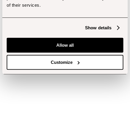
of their services.
Show details
Allow all
Customize