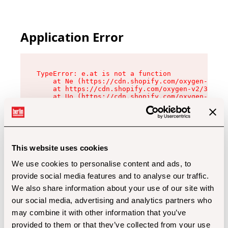
Application Error
TypeError: e.at is not a function

    at Ne (https://cdn.shopify.com/oxygen-v2/32
    at https://cdn.shopify.com/oxygen-v2/32112/
    at Uo (https://cdn.shopify.com/oxygen-v2/32
    at Zu (https://cdn.shopify.com/oxygen-v2/32
    at xc (https://cdn.shopify.com/oxygen-v2/32
    at Sc (https://cdn.shopify.com/oxygen-v2/32
    at Xd (https://cdn.shopify.com/oxygen-v2/32
    at ml (https://cdn.shopify.com/oxygen-v2/32
    at lo (https://cdn.shopify.com/oxygen-v2/32
This website uses cookies
    at gc (https://cdn.shopify.com/oxygen-v2/32
We use cookies to personalise content and ads, to
provide social media features and to analyse our traffic.
We also share information about your use of our site with
our social media, advertising and analytics partners who
may combine it with other information that you’ve
provided to them or that they’ve collected from your use