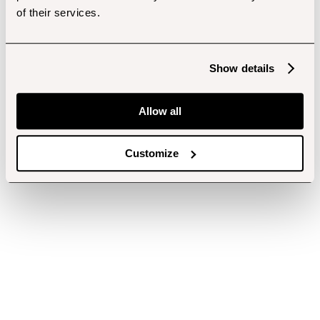
of their services.
Show details
Allow all
Customize