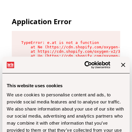
Application Error
TypeError: e.at is not a function

    at Ne (https://cdn.shopify.com/oxygen-v2/32
    at https://cdn.shopify.com/oxygen-v2/32112/
    at Uo (https://cdn.shopify.com/oxygen-v2/32
    at Zu (https://cdn.shopify.com/oxygen-v2/32
    at xc (https://cdn.shopify.com/oxygen-v2/32
    at Sc (https://cdn.shopify.com/oxygen-v2/32
    at Xd (https://cdn.shopify.com/oxygen-v2/32
    at ml (https://cdn.shopify.com/oxygen-v2/32
    at lo (https://cdn.shopify.com/oxygen-v2/32
This website uses cookies
    at gc (https://cdn.shopify.com/oxygen-v2/32
We use cookies to personalise content and ads, to
provide social media features and to analyse our traffic.
We also share information about your use of our site with
our social media, advertising and analytics partners who
may combine it with other information that you’ve
provided to them or that they’ve collected from your use