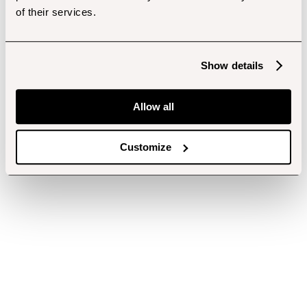
of their services.
Show details
Allow all
Customize