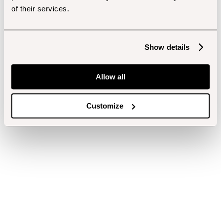
of their services.
Show details
Allow all
Customize