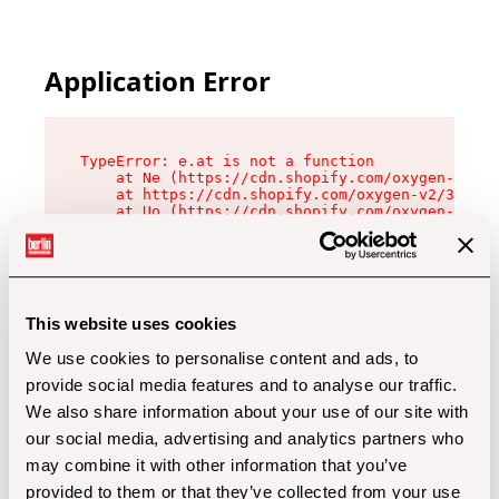
Application Error
TypeError: e.at is not a function

    at Ne (https://cdn.shopify.com/oxygen-v2/32
    at https://cdn.shopify.com/oxygen-v2/32112/
    at Uo (https://cdn.shopify.com/oxygen-v2/32
    at Zu (https://cdn.shopify.com/oxygen-v2/32
    at xc (https://cdn.shopify.com/oxygen-v2/32
    at Sc (https://cdn.shopify.com/oxygen-v2/32
    at Xd (https://cdn.shopify.com/oxygen-v2/32
    at ml (https://cdn.shopify.com/oxygen-v2/32
    at lo (https://cdn.shopify.com/oxygen-v2/32
This website uses cookies
    at gc (https://cdn.shopify.com/oxygen-v2/32
We use cookies to personalise content and ads, to
provide social media features and to analyse our traffic.
We also share information about your use of our site with
our social media, advertising and analytics partners who
may combine it with other information that you’ve
provided to them or that they’ve collected from your use