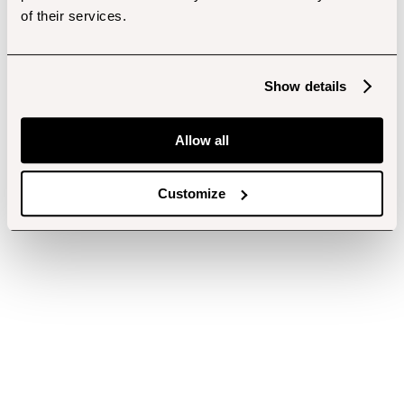
of their services.
Show details
Allow all
Customize