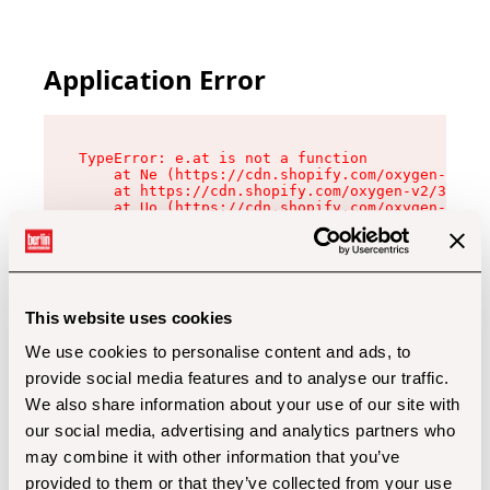
Application Error
TypeError: e.at is not a function

    at Ne (https://cdn.shopify.com/oxygen-v2/32
    at https://cdn.shopify.com/oxygen-v2/32112/
    at Uo (https://cdn.shopify.com/oxygen-v2/32
    at Zu (https://cdn.shopify.com/oxygen-v2/32
    at xc (https://cdn.shopify.com/oxygen-v2/32
    at Sc (https://cdn.shopify.com/oxygen-v2/32
    at Xd (https://cdn.shopify.com/oxygen-v2/32
    at ml (https://cdn.shopify.com/oxygen-v2/32
    at lo (https://cdn.shopify.com/oxygen-v2/32
This website uses cookies
    at gc (https://cdn.shopify.com/oxygen-v2/32
We use cookies to personalise content and ads, to
provide social media features and to analyse our traffic.
We also share information about your use of our site with
our social media, advertising and analytics partners who
may combine it with other information that you’ve
provided to them or that they’ve collected from your use