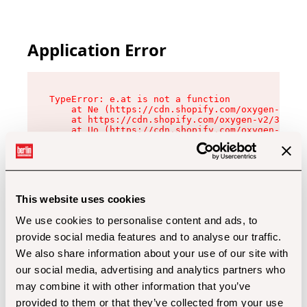
Application Error
TypeError: e.at is not a function

    at Ne (https://cdn.shopify.com/oxygen-v2/32
    at https://cdn.shopify.com/oxygen-v2/32112/
    at Uo (https://cdn.shopify.com/oxygen-v2/32
    at Zu (https://cdn.shopify.com/oxygen-v2/32
    at xc (https://cdn.shopify.com/oxygen-v2/32
    at Sc (https://cdn.shopify.com/oxygen-v2/32
    at Xd (https://cdn.shopify.com/oxygen-v2/32
    at ml (https://cdn.shopify.com/oxygen-v2/32
    at lo (https://cdn.shopify.com/oxygen-v2/32
This website uses cookies
    at gc (https://cdn.shopify.com/oxygen-v2/32
We use cookies to personalise content and ads, to
provide social media features and to analyse our traffic.
We also share information about your use of our site with
our social media, advertising and analytics partners who
may combine it with other information that you’ve
provided to them or that they’ve collected from your use