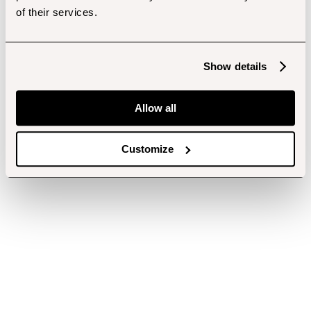
of their services.
Show details
Allow all
Customize