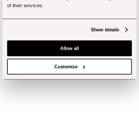
of their services.
Show details
Allow all
Customize