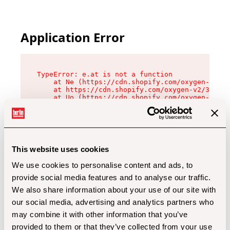
Application Error
TypeError: e.at is not a function

    at Ne (https://cdn.shopify.com/oxygen-v2/32
    at https://cdn.shopify.com/oxygen-v2/32112/
    at Uo (https://cdn.shopify.com/oxygen-v2/32
    at Zu (https://cdn.shopify.com/oxygen-v2/32
    at xc (https://cdn.shopify.com/oxygen-v2/32
    at Sc (https://cdn.shopify.com/oxygen-v2/32
    at Xd (https://cdn.shopify.com/oxygen-v2/32
    at ml (https://cdn.shopify.com/oxygen-v2/32
    at lo (https://cdn.shopify.com/oxygen-v2/32
This website uses cookies
    at gc (https://cdn.shopify.com/oxygen-v2/32
We use cookies to personalise content and ads, to
provide social media features and to analyse our traffic.
We also share information about your use of our site with
our social media, advertising and analytics partners who
may combine it with other information that you’ve
provided to them or that they’ve collected from your use