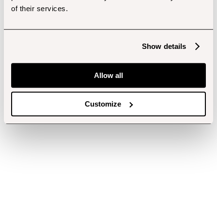
of their services.
Show details
Allow all
Customize