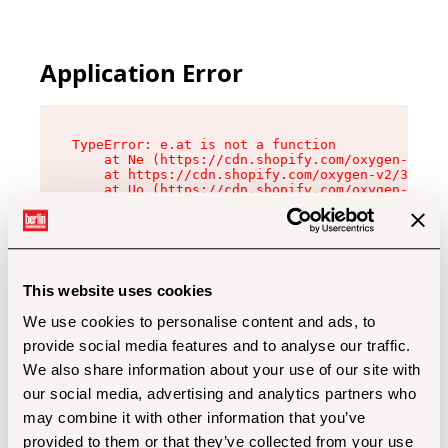
Application Error
TypeError: e.at is not a function

    at Ne (https://cdn.shopify.com/oxygen-v2/32
    at https://cdn.shopify.com/oxygen-v2/32112/
    at Uo (https://cdn.shopify.com/oxygen-v2/32
    at Zu (https://cdn.shopify.com/oxygen-v2/32
    at xc (https://cdn.shopify.com/oxygen-v2/32
    at Sc (https://cdn.shopify.com/oxygen-v2/32
    at Xd (https://cdn.shopify.com/oxygen-v2/32
    at ml (https://cdn.shopify.com/oxygen-v2/32
    at lo (https://cdn.shopify.com/oxygen-v2/32
This website uses cookies
    at gc (https://cdn.shopify.com/oxygen-v2/32
We use cookies to personalise content and ads, to
provide social media features and to analyse our traffic.
We also share information about your use of our site with
our social media, advertising and analytics partners who
may combine it with other information that you’ve
provided to them or that they’ve collected from your use