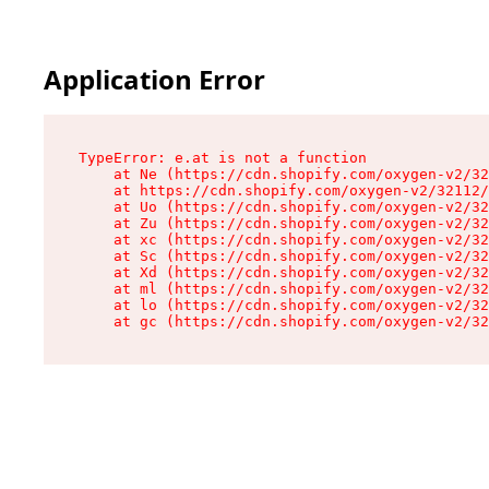
Application Error
TypeError: e.at is not a function

    at Ne (https://cdn.shopify.com/oxygen-v2/32
    at https://cdn.shopify.com/oxygen-v2/32112/
    at Uo (https://cdn.shopify.com/oxygen-v2/32
    at Zu (https://cdn.shopify.com/oxygen-v2/32
    at xc (https://cdn.shopify.com/oxygen-v2/32
    at Sc (https://cdn.shopify.com/oxygen-v2/32
    at Xd (https://cdn.shopify.com/oxygen-v2/32
    at ml (https://cdn.shopify.com/oxygen-v2/32
    at lo (https://cdn.shopify.com/oxygen-v2/32
    at gc (https://cdn.shopify.com/oxygen-v2/32