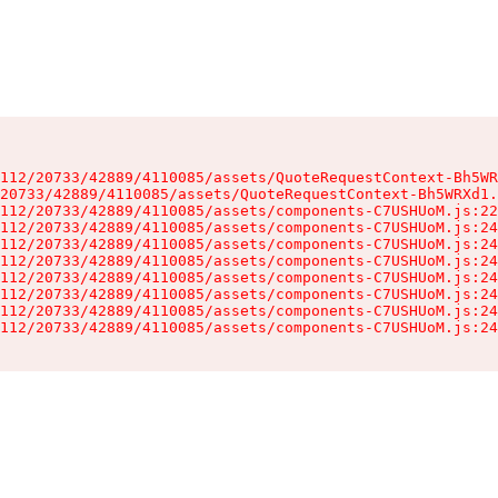
112/20733/42889/4110085/assets/QuoteRequestContext-Bh5WR
20733/42889/4110085/assets/QuoteRequestContext-Bh5WRXd1.
112/20733/42889/4110085/assets/components-C7USHUoM.js:22
112/20733/42889/4110085/assets/components-C7USHUoM.js:24
112/20733/42889/4110085/assets/components-C7USHUoM.js:24
112/20733/42889/4110085/assets/components-C7USHUoM.js:24
112/20733/42889/4110085/assets/components-C7USHUoM.js:24
112/20733/42889/4110085/assets/components-C7USHUoM.js:24
112/20733/42889/4110085/assets/components-C7USHUoM.js:24
112/20733/42889/4110085/assets/components-C7USHUoM.js:24