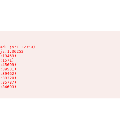
Xd1.js:1:32359)

js:1:36252

:19469)

:1571)

:45699)

:39531)

:39462)

:39320)

:35737)

:34693)