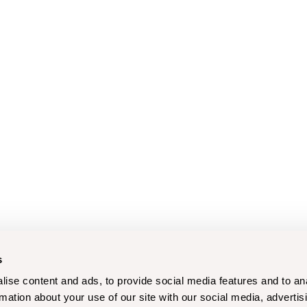
s
ise content and ads, to provide social media features and to an
rmation about your use of our site with our social media, advertis