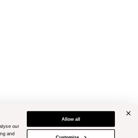
Allow all
alyse our
ing and
Customize