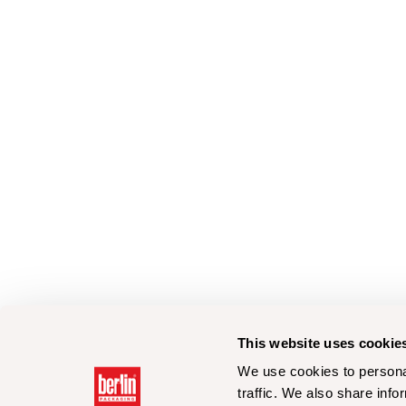
This website uses cookie
We use cookies to personal
traffic. We also share info