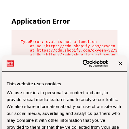
Application Error
TypeError: e.at is not a function

    at Ne (https://cdn.shopify.com/oxygen-v2/32
    at https://cdn.shopify.com/oxygen-v2/32112/
    at Uo (https://cdn.shopify.com/oxygen-v2/32
    at Zu (https://cdn.shopify.com/oxygen-v2/32
    at xc (https://cdn.shopify.com/oxygen-v2/32
    at Sc (https://cdn.shopify.com/oxygen-v2/32
    at Xd (https://cdn.shopify.com/oxygen-v2/32
    at ml (https://cdn.shopify.com/oxygen-v2/32
    at lo (https://cdn.shopify.com/oxygen-v2/32
This website uses cookies
    at gc (https://cdn.shopify.com/oxygen-v2/32
We use cookies to personalise content and ads, to
provide social media features and to analyse our traffic.
We also share information about your use of our site with
our social media, advertising and analytics partners who
may combine it with other information that you’ve
provided to them or that they’ve collected from your use