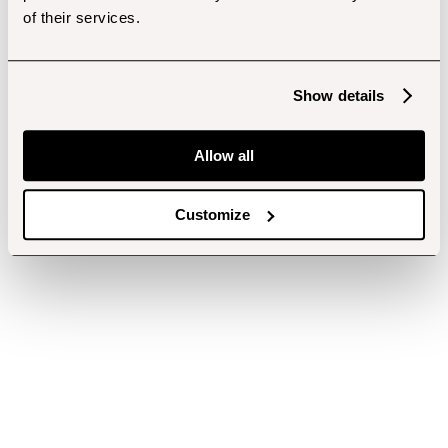
of their services.
Show details
Allow all
Customize