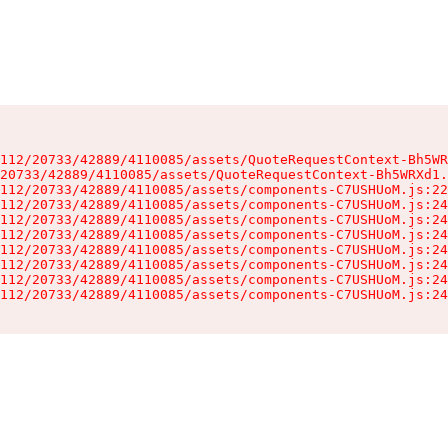
112/20733/42889/4110085/assets/QuoteRequestContext-Bh5WR
20733/42889/4110085/assets/QuoteRequestContext-Bh5WRXd1.
112/20733/42889/4110085/assets/components-C7USHUoM.js:22
112/20733/42889/4110085/assets/components-C7USHUoM.js:24
112/20733/42889/4110085/assets/components-C7USHUoM.js:24
112/20733/42889/4110085/assets/components-C7USHUoM.js:24
112/20733/42889/4110085/assets/components-C7USHUoM.js:24
112/20733/42889/4110085/assets/components-C7USHUoM.js:24
112/20733/42889/4110085/assets/components-C7USHUoM.js:24
112/20733/42889/4110085/assets/components-C7USHUoM.js:24