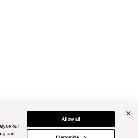
Allow all
alyse our
ing and
Customize