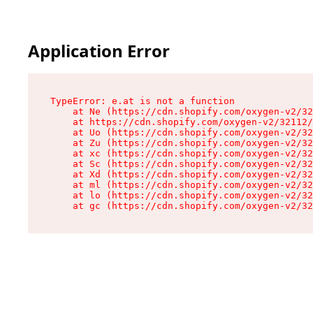
Application Error
TypeError: e.at is not a function

    at Ne (https://cdn.shopify.com/oxygen-v2/32
    at https://cdn.shopify.com/oxygen-v2/32112/
    at Uo (https://cdn.shopify.com/oxygen-v2/32
    at Zu (https://cdn.shopify.com/oxygen-v2/32
    at xc (https://cdn.shopify.com/oxygen-v2/32
    at Sc (https://cdn.shopify.com/oxygen-v2/32
    at Xd (https://cdn.shopify.com/oxygen-v2/32
    at ml (https://cdn.shopify.com/oxygen-v2/32
    at lo (https://cdn.shopify.com/oxygen-v2/32
    at gc (https://cdn.shopify.com/oxygen-v2/32