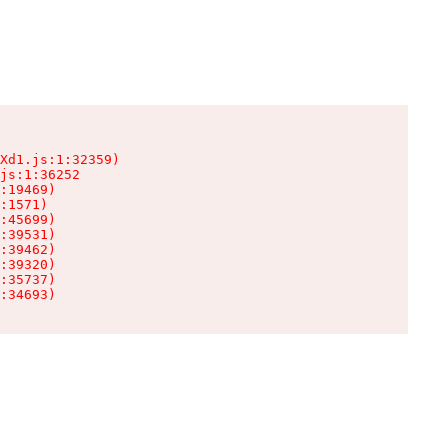
Xd1.js:1:32359)

js:1:36252

:19469)

:1571)

:45699)

:39531)

:39462)

:39320)

:35737)

:34693)