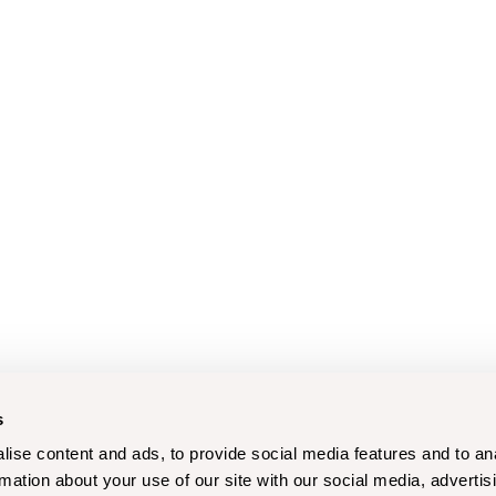
s
ise content and ads, to provide social media features and to an
rmation about your use of our site with our social media, advertis