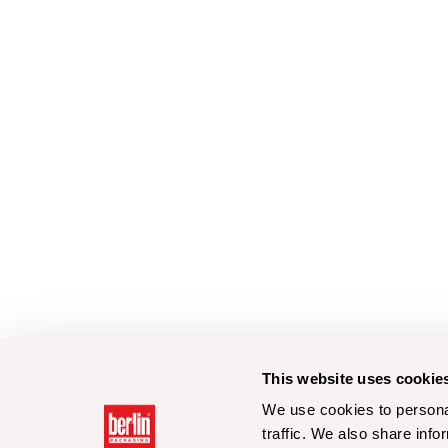
This website uses cookie
We use cookies to personal
traffic. We also share info